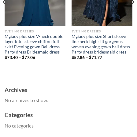
EVENING DRESSES
EVENING DRESSES
Mgiacy plus size V-neck double
Mgiacy plus size Short sleeve
layer lotus sleeve chiffon full
line neck high slit gorgeous
skirt Evening gown Ball dress
woven evening gown ball dress
Party dress Bridesmaid dress
Party dress bridesmaid dress
$
73.40
–
$
77.06
$
52.86
–
$
71.77
Archives
No archives to show.
Categories
No categories