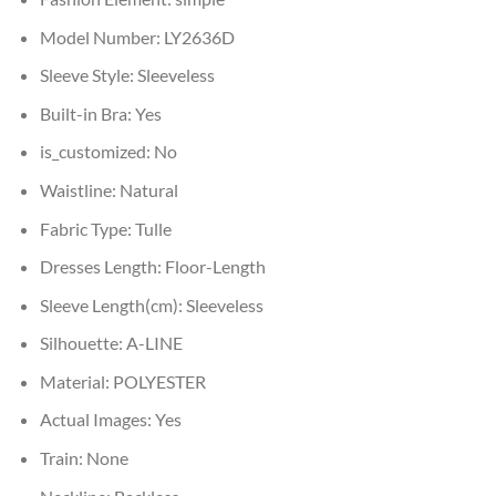
Model Number:
LY2636D
Sleeve Style:
Sleeveless
Built-in Bra:
Yes
is_customized:
No
Waistline:
Natural
Fabric Type:
Tulle
Dresses Length:
Floor-Length
Sleeve Length(cm):
Sleeveless
Silhouette:
A-LINE
Material:
POLYESTER
Actual Images:
Yes
Train:
None