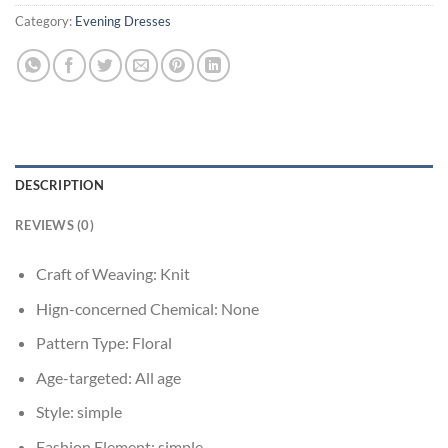
Category:
Evening Dresses
DESCRIPTION
REVIEWS (0)
Craft of Weaving:
Knit
Hign-concerned Chemical:
None
Pattern Type:
Floral
Age-targeted:
All age
Style:
simple
Fashion Element:
simple