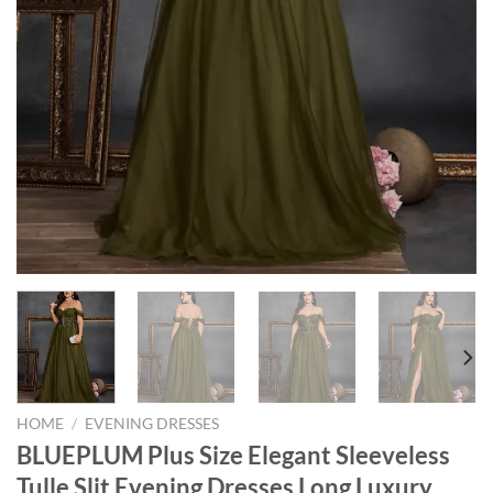
HOME
/
EVENING DRESSES
BLUEPLUM Plus Size Elegant Sleeveless
Tulle Slit Evening Dresses Long Luxury