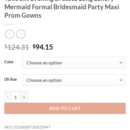
Mermaid Formal Bridesmaid Party Maxi
Prom Gowns
Original
Current
124.31
94.15
$
$
price
price
was:
is:
Color
$124.31.
$94.15.
US Size
BLUEPLUM Plus Size Elegant Sleeveless Tulle Slit Evening Dresses 
ADD TO CART
SKU:
3256808730622447