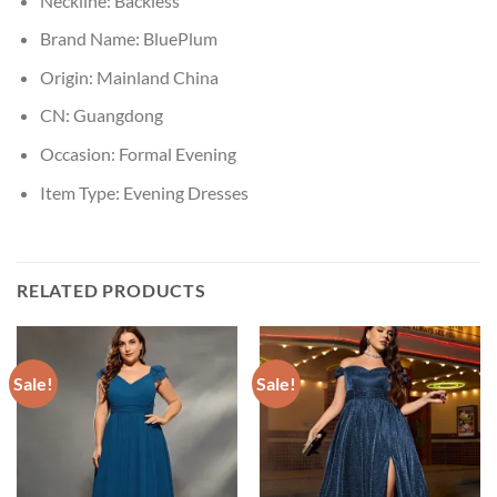
Neckline:
Backless
Brand Name:
BluePlum
Origin:
Mainland China
CN:
Guangdong
Occasion:
Formal Evening
Item Type:
Evening Dresses
RELATED PRODUCTS
Sale!
Sale!