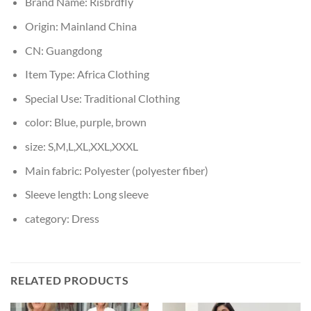
Brand Name:
Risbrdfly
Origin:
Mainland China
CN:
Guangdong
Item Type:
Africa Clothing
Special Use:
Traditional Clothing
color:
Blue, purple, brown
size:
S,M,L,XL,XXL,XXXL
Main fabric:
Polyester (polyester fiber)
Sleeve length:
Long sleeve
category:
Dress
RELATED PRODUCTS