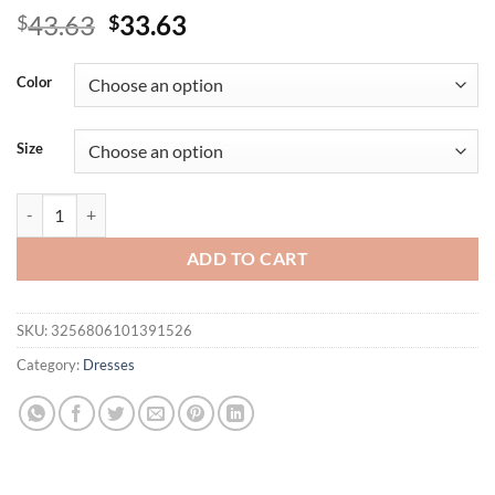
Original
Current
43.63
33.63
$
$
price
price
was:
is:
Color
$43.63.
$33.63.
Size
African Bodycon Dresses for Women Autumn Elegant African Long Slee
ADD TO CART
SKU:
3256806101391526
Category:
Dresses