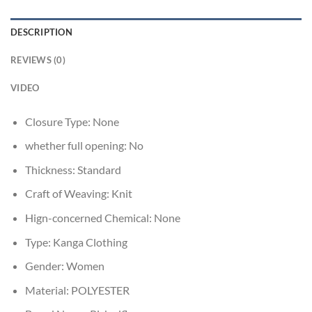
DESCRIPTION
REVIEWS (0)
VIDEO
Closure Type:
None
whether full opening:
No
Thickness:
Standard
Craft of Weaving:
Knit
Hign-concerned Chemical:
None
Type:
Kanga Clothing
Gender:
Women
Material:
POLYESTER