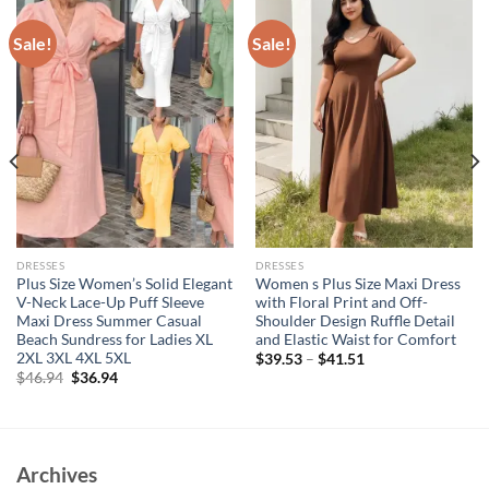
Sale!
Sale!
DRESSES
DRESSES
Plus Size Women’s Solid Elegant
Women s Plus Size Maxi Dress
V-Neck Lace-Up Puff Sleeve
with Floral Print and Off-
Maxi Dress Summer Casual
Shoulder Design Ruffle Detail
Beach Sundress for Ladies XL
and Elastic Waist for Comfort
2XL 3XL 4XL 5XL
$
39.53
–
$
41.51
Original
Current
$
46.94
$
36.94
price
price
was:
is:
$46.94.
$36.94.
Archives