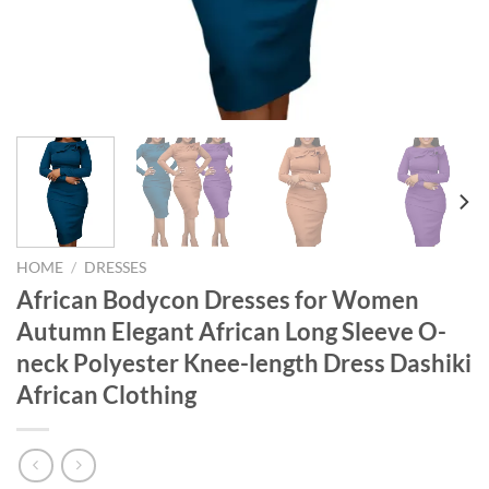
HOME
/
DRESSES
African Bodycon Dresses for Women
Autumn Elegant African Long Sleeve O-
neck Polyester Knee-length Dress Dashiki
African Clothing