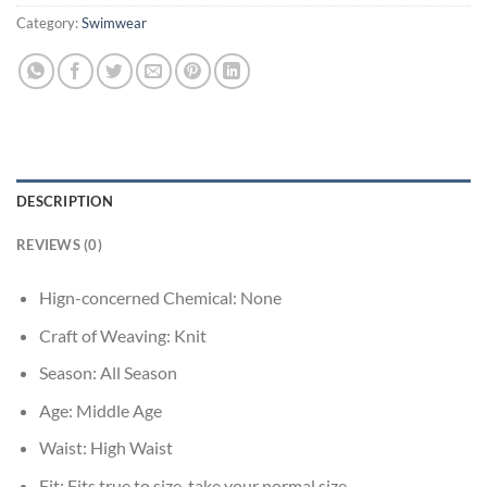
Category:
Swimwear
DESCRIPTION
REVIEWS (0)
Hign-concerned Chemical:
None
Craft of Weaving:
Knit
Season:
All Season
Age:
Middle Age
Waist:
High Waist
Fit:
Fits true to size, take your normal size