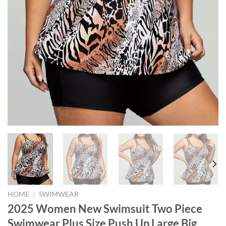
HOME
/
SWIMWEAR
2025 Women New Swimsuit Two Piece
Swimwear Plus Size Push Up Large Big