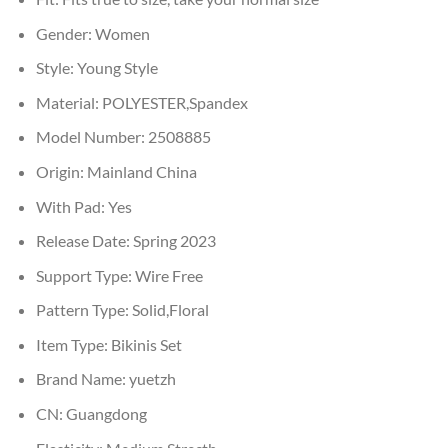
Gender:
Women
Style:
Young Style
Material:
POLYESTER,Spandex
Model Number:
2508885
Origin:
Mainland China
With Pad:
Yes
Release Date:
Spring 2023
Support Type:
Wire Free
Pattern Type:
Solid,Floral
Item Type:
Bikinis Set
Brand Name:
yuetzh
CN:
Guangdong