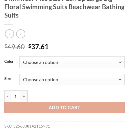
Floral Swimming Suits Beachwear Bathing
Suits
Original
Current
49.60
37.61
$
$
price
price
was:
is:
Color
$49.60.
$37.61.
Size
2025 Women New Swimsuit Two Piece Swimwear Plus Size Push Up Lar
ADD TO CART
SKU:
3256808142115991