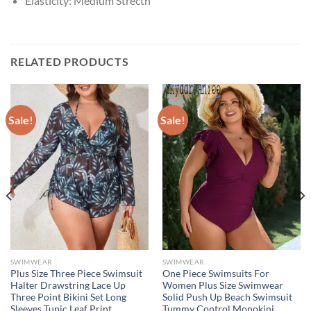
Elasticity:
Medium Strecth
RELATED PRODUCTS
Sale!
Sale!
SWIMWEAR
SWIMWEAR
Plus Size Three Piece Swimsuit
One Piece Swimsuits For
Halter Drawstring Lace Up
Women Plus Size Swimwear
Three Point Bikini Set Long
Solid Push Up Beach Swimsuit
Sleeves Tunic Leaf Print
Tummy Control Monokini