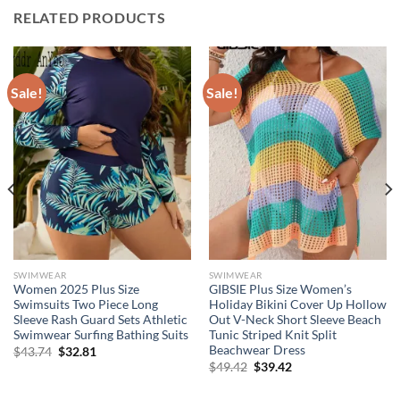
RELATED PRODUCTS
Sale!
Sale!
SWIMWEAR
SWIMWEAR
Women 2025 Plus Size
GIBSIE Plus Size Women’s
Swimsuits Two Piece Long
Holiday Bikini Cover Up Hollow
Sleeve Rash Guard Sets Athletic
Out V-Neck Short Sleeve Beach
Swimwear Surfing Bathing Suits
Tunic Striped Knit Split
Beachwear Dress
Original
Current
$
43.74
$
32.81
price
price
Original
Current
$
49.42
$
39.42
was:
is:
price
price
$43.74.
$32.81.
was:
is: