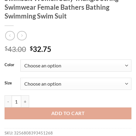
Swimwear Female Bathers Bathing
Swimming Swim Suit
Original
Current
43.00
32.75
$
$
price
price
was:
is:
Color
$43.00.
$32.75.
Size
2025 Large Plus Size Bikinis High Waist Swimsuit Women Sexy Trian
ADD TO CART
SKU:
3256808393451268