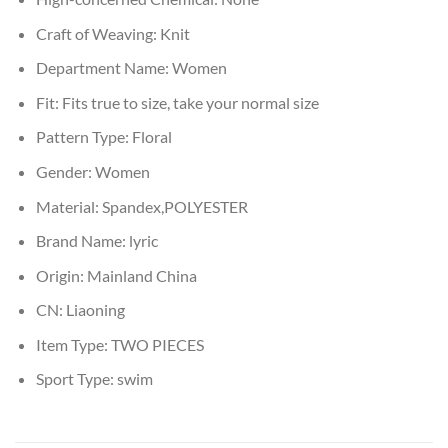
Craft of Weaving:
Knit
Department Name:
Women
Fit:
Fits true to size, take your normal size
Pattern Type:
Floral
Gender:
Women
Material:
Spandex,POLYESTER
Brand Name:
lyric
Origin:
Mainland China
CN:
Liaoning
Item Type:
TWO PIECES
Sport Type:
swim