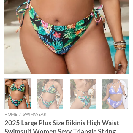
HOME
/
SWIMWEAR
2025 Large Plus Size Bikinis High Waist
Swimsuit Women Sexy Triangle String