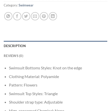
Category:
Swimwear
DESCRIPTION
REVIEWS (0)
Swimsuit Bottoms Styles:
Knot on the edge
Clothing Material:
Polyamide
Pattern:
Flowers
Swimsuit Top Styles:
Triangle
Shoulder strap type:
Adjustable
Hign-concerned Chemical:
None