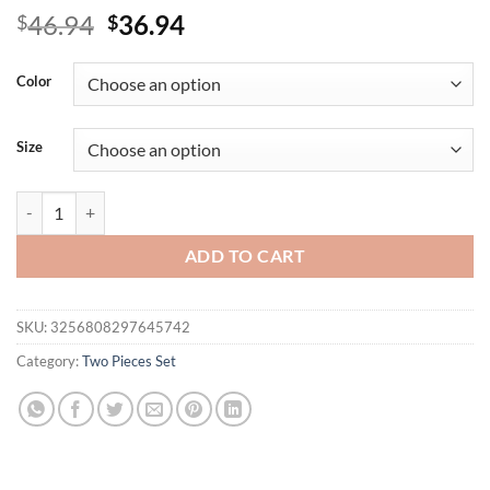
Original
Current
46.94
36.94
$
$
price
price
was:
is:
Color
$46.94.
$36.94.
Size
2025 Brand New Women Queen Printed Tracksuit 2pcs Set Summer Outd
ADD TO CART
SKU:
3256808297645742
Category:
Two Pieces Set