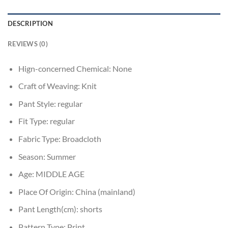
DESCRIPTION
REVIEWS (0)
Hign-concerned Chemical:
None
Craft of Weaving:
Knit
Pant Style:
regular
Fit Type:
regular
Fabric Type:
Broadcloth
Season:
Summer
Age:
MIDDLE AGE
Place Of Origin:
China (mainland)
Pant Length(cm):
shorts
Pattern Type:
Print