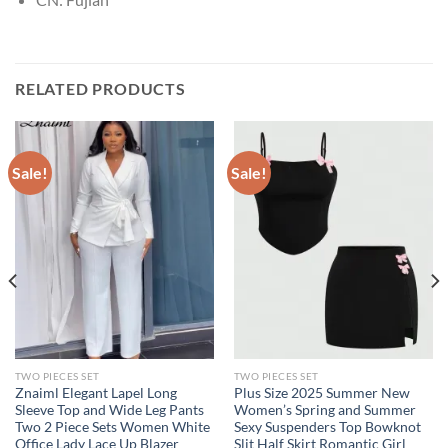
RELATED PRODUCTS
Sale!
Sale!
TWO PIECES SET
TWO PIECES SET
Znaiml Elegant Lapel Long
Plus Size 2025 Summer New
Sleeve Top and Wide Leg Pants
Women’s Spring and Summer
Two 2 Piece Sets Women White
Sexy Suspenders Top Bowknot
Office Lady Lace Up Blazer
Slit Half Skirt Romantic Girl