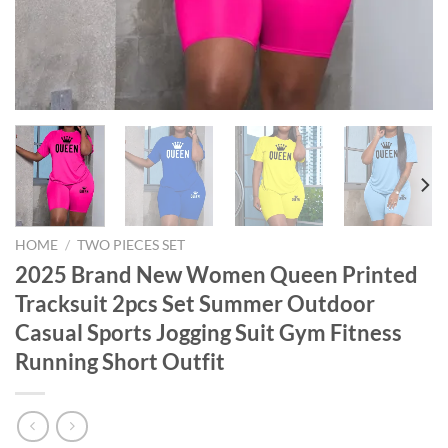
HOME
/
TWO PIECES SET
2025 Brand New Women Queen Printed
Tracksuit 2pcs Set Summer Outdoor
Casual Sports Jogging Suit Gym Fitness
Running Short Outfit