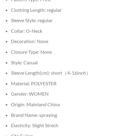
Clothing Length:
regular
Sleeve Style:
regular
Collar:
O-Neck
Decoration:
None
Closure Type:
None
Style:
Casual
Sleeve Length(cm):
short（4-16inch）
Material:
POLYESTER
Gender:
WOMEN
Origin:
Mainland China
Brand Name:
spraying
Elasticity:
Slight Strech
CN:
Fujian