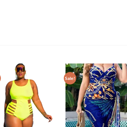
Sale!