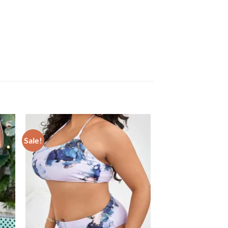
Sale!