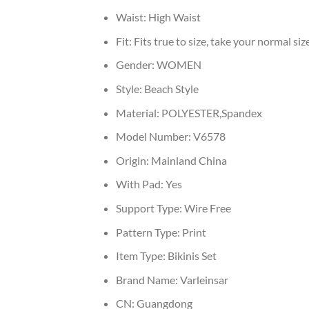
Waist:
High Waist
Fit:
Fits true to size, take your normal siz
Gender:
WOMEN
Style:
Beach Style
Material:
POLYESTER,Spandex
Model Number:
V6578
Origin:
Mainland China
With Pad:
Yes
Support Type:
Wire Free
Pattern Type:
Print
Item Type:
Bikinis Set
Brand Name:
Varleinsar
CN:
Guangdong