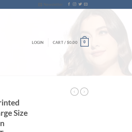
Newsletter
0
LOGIN
CART /
$
0.00
rinted
arge Size
n