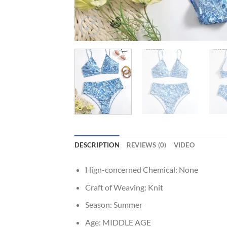
DESCRIPTION
REVIEWS (0)
VIDEO
Hign-concerned Chemical:
None
Craft of Weaving:
Knit
Season:
Summer
Age:
MIDDLE AGE