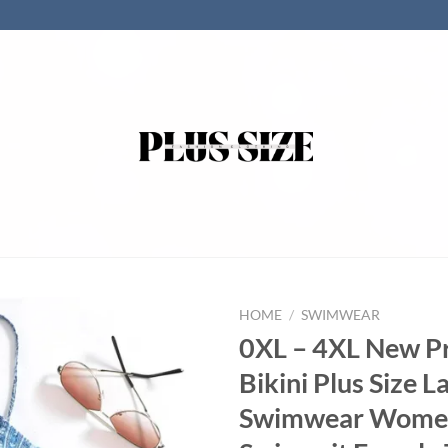
HOME
/
SWIMWEAR
0XL – 4XL New P
Bikini Plus Size L
Swimwear Wome