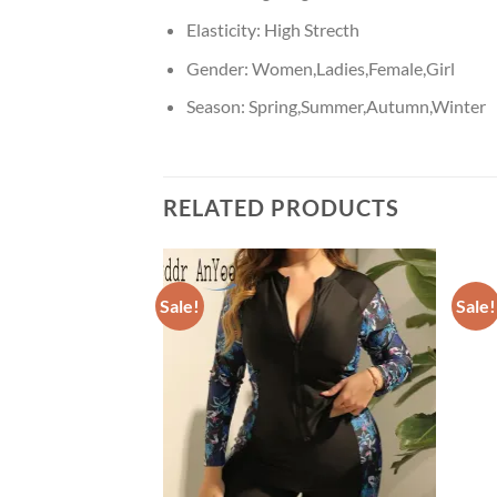
Elasticity:
High Strecth
Gender:
Women,Ladies,Female,Girl
Season:
Spring,Summer,Autumn,Winter
RELATED PRODUCTS
Sale!
Sale!