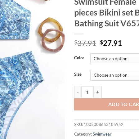
Swimsuit Female
pieces Bikini set 
Bathing Suit V65
Original
Curr
37.91
27.91
$
$
price
price
was:
is:
Color
$37.91.
$27.
Size
0XL - 4XL New Printed Bikini Plu
ADD TO CA
SKU:
1005008653105952
Category:
Swimwear