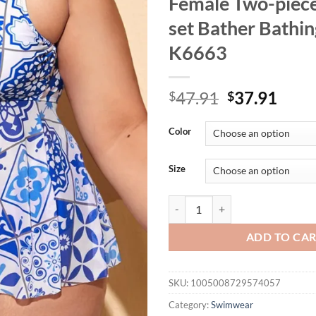
Female Two-piece
set Bather Bathin
K6663
Original
Curr
47.91
37.91
$
$
price
price
was:
is:
Color
$47.91.
$37.
Size
0XL - 4XL New Printed Bikini Lar
ADD TO CA
SKU:
1005008729574057
Category:
Swimwear