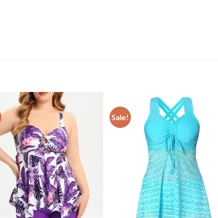
Sale!