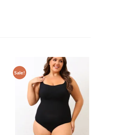
Sale!