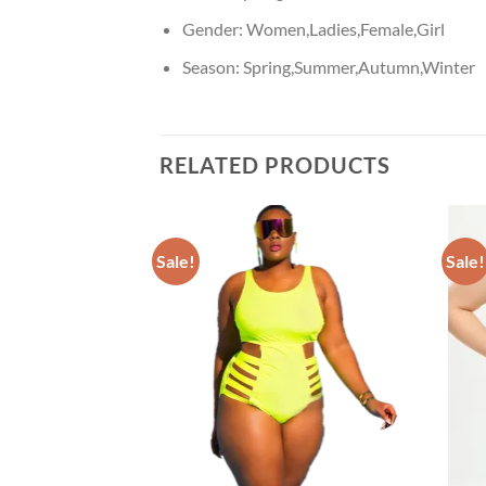
Gender:
Women,Ladies,Female,Girl
Season:
Spring,Summer,Autumn,Winter
RELATED PRODUCTS
Sale!
Sale!