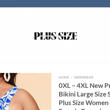
HOME
/
SWIMWEAR
0XL – 4XL New P
Bikini Large Siz
Plus Size Women