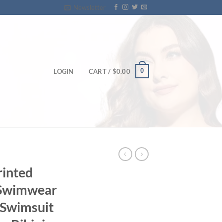
Newsletter
0
LOGIN
CART /
$
0.00
rinted
e Swimwear
 Swimsuit