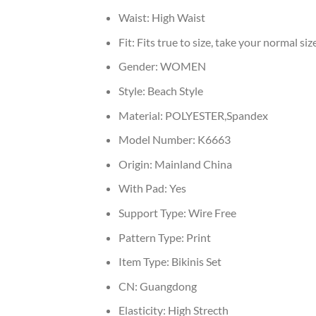
Waist:
High Waist
Fit:
Fits true to size, take your normal siz
Gender:
WOMEN
Style:
Beach Style
Material:
POLYESTER,Spandex
Model Number:
K6663
Origin:
Mainland China
With Pad:
Yes
Support Type:
Wire Free
Pattern Type:
Print
Item Type:
Bikinis Set
CN:
Guangdong
Elasticity:
High Strecth