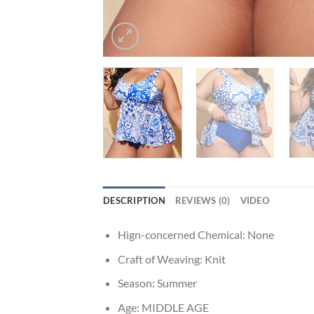
DESCRIPTION
REVIEWS (0)
VIDEO
Hign-concerned Chemical:
None
Craft of Weaving:
Knit
Season:
Summer
Age:
MIDDLE AGE