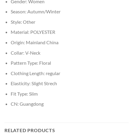
Gender:
Women
Season:
Autumn/Winter
Style:
Other
Material:
POLYESTER
Origin:
Mainland China
Collar:
V-Neck
Pattern Type:
Floral
Clothing Length:
regular
Elasticity:
Slight Strech
Fit Type:
Slim
CN:
Guangdong
RELATED PRODUCTS