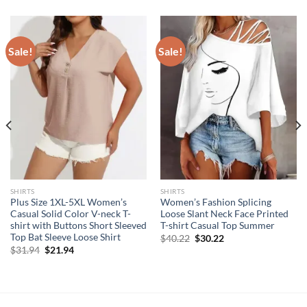
Sale!
Sale!
SHIRTS
SHIRTS
Plus Size 1XL-5XL Women’s
Women’s Fashion Splicing
Casual Solid Color V-neck T-
Loose Slant Neck Face Printed
shirt with Buttons Short Sleeved
T-shirt Casual Top Summer
Top Bat Sleeve Loose Shirt
Original
Current
$
40.22
$
30.22
price
price
Original
Current
$
31.94
$
21.94
was:
is:
price
price
$40.22.
$30.22.
was:
is:
$31.94.
$21.94.