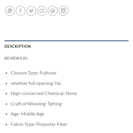
DESCRIPTION
REVIEWS (0)
Closure Type:
Pullover
whether full opening:
No
Hign-concerned Chemical:
None
Craft of Weaving:
Tatting
Age:
Middle Age
Fabric Type:
Polyester Fiber