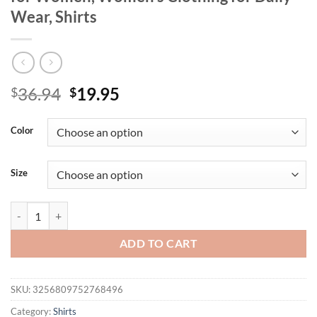
Wear, Shirts
Original
Current
36.94
19.95
$
$
price
price
was:
is:
Color
$36.94.
$19.95.
Size
【Plus Size】 Solid Color Top, Casual Top for Women, Women's Clothin
ADD TO CART
SKU:
3256809752768496
Category:
Shirts