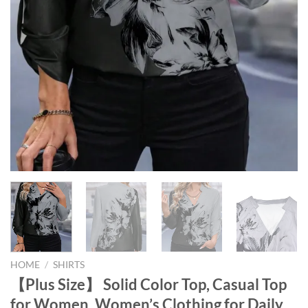
HOME
/
SHIRTS
【Plus Size】 Solid Color Top, Casual Top
for Women, Women’s Clothing for Daily