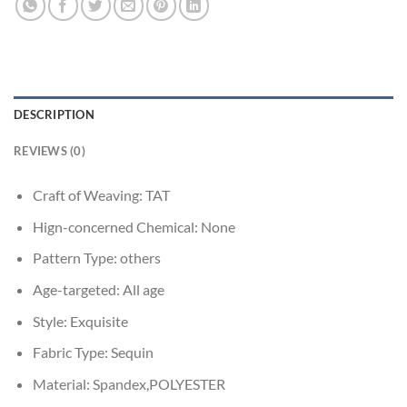
DESCRIPTION
REVIEWS (0)
Craft of Weaving:
TAT
Hign-concerned Chemical:
None
Pattern Type:
others
Age-targeted:
All age
Style:
Exquisite
Fabric Type:
Sequin
Material:
Spandex,POLYESTER