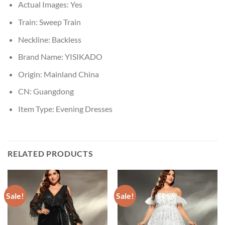
Actual Images:
Yes
Train:
Sweep Train
Neckline:
Backless
Brand Name:
YISIKADO
Origin:
Mainland China
CN:
Guangdong
Item Type:
Evening Dresses
RELATED PRODUCTS
Sale!
Sale!