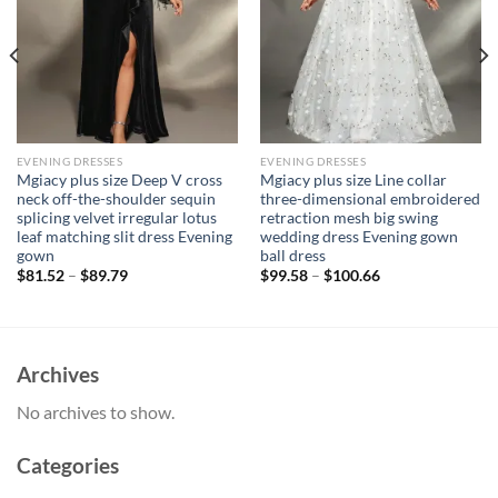
EVENING DRESSES
EVENING DRESSES
Mgiacy plus size Deep V cross
Mgiacy plus size Line collar
neck off-the-shoulder sequin
three-dimensional embroidered
splicing velvet irregular lotus
retraction mesh big swing
leaf matching slit dress Evening
wedding dress Evening gown
gown
ball dress
$
81.52
–
$
89.79
$
99.58
–
$
100.66
Archives
No archives to show.
Categories