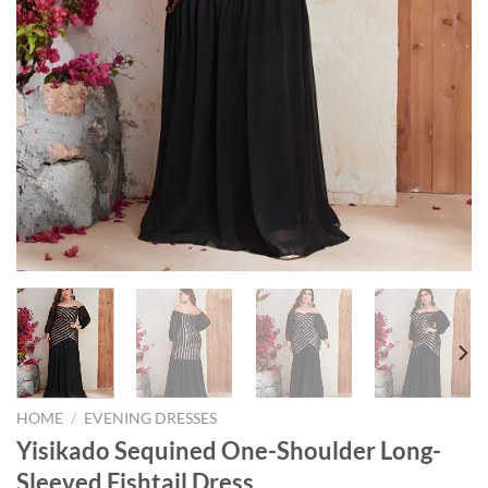
HOME
/
EVENING DRESSES
Yisikado Sequined One-Shoulder Long-
Sleeved Fishtail Dress