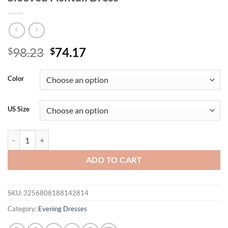
Original
Current
98.23
74.17
$
$
price
price
was:
is:
Color
$98.23.
$74.17.
US Size
Yisikado Sequined One-Shoulder Long-Sleeved Fishtail Dress quantity
ADD TO CART
SKU:
3256808188142814
Category:
Evening Dresses