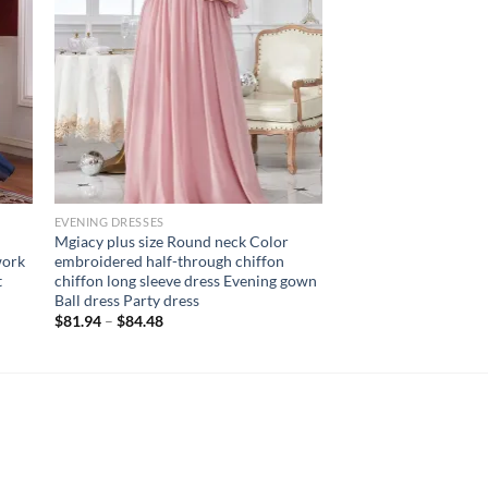
EVENING DRESSES
Mgiacy plus size Round neck Color
work
embroidered half-through chiffon
t
chiffon long sleeve dress Evening gown
Ball dress Party dress
$
81.94
–
$
84.48