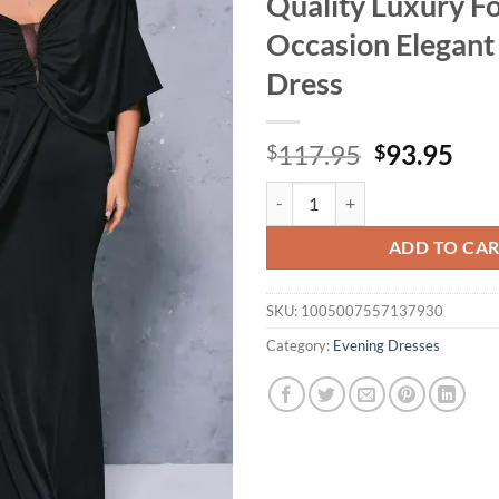
Quality Luxury F
Occasion Elegant 
Dress
Original
Cur
117.95
93.95
$
$
price
pri
Yesexy New Plus Size Black Drap
was:
is:
$117.95.
$93
ADD TO CA
SKU:
1005007557137930
Category:
Evening Dresses