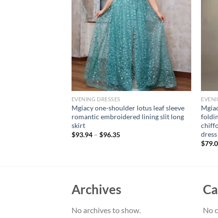
EVENING DRESSES
EVENI
neck bust pleated
Mgiacy one-shoulder lotus leaf sleeve
Mgiac
frame sequin long
romantic embroidered lining slit long
foldi
n PROM dress Party
skirt
chiff
dress
$
93.94
–
$
96.35
$
79.
Archives
Ca
No archives to show.
No c