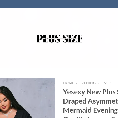
HOME
/
EVENING DRESSES
Yesexy New Plus 
Draped Asymmet
Mermaid Evening