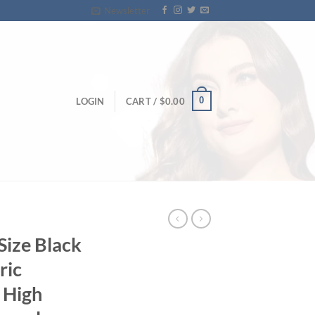
Newsletter
0
LOGIN
CART /
$
0.00
Size Black
ric
 High