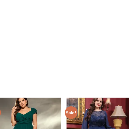
Sale!