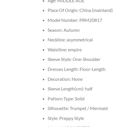
Age:
MIDDLE AGE
Place Of Origin:
China (mainland)
Model Number:
PRM20817
Season:
Autumn
Neckline:
asymmetrical
Waistline:
empire
Sleeve Style:
One-Shoulder
Dresses Length:
Floor-Length
Decoration:
None
Sleeve Length(cm):
half
Pattern Type:
Solid
Silhouette:
Trumpet / Mermaid
Style:
Preppy Style