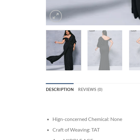
DESCRIPTION
REVIEWS (0)
Hign-concerned Chemical:
None
Craft of Weaving:
TAT