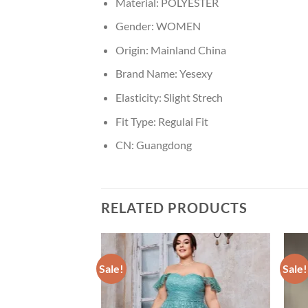
Material:
POLYESTER
Gender:
WOMEN
Origin:
Mainland China
Brand Name:
Yesexy
Elasticity:
Slight Strech
Fit Type:
Regulai Fit
CN:
Guangdong
RELATED PRODUCTS
Sale!
Sale!