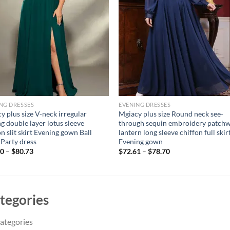
NG DRESSES
EVENING DRESSES
y plus size V-neck irregular
Mgiacy plus size Round neck see-
ng double layer lotus sleeve
through sequin embroidery patch
on slit skirt Evening gown Ball
lantern long sleeve chiffon full skir
 Party dress
Evening gown
00
–
$
80.73
$
72.61
–
$
78.70
tegories
ategories