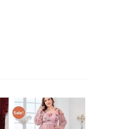
Sale!