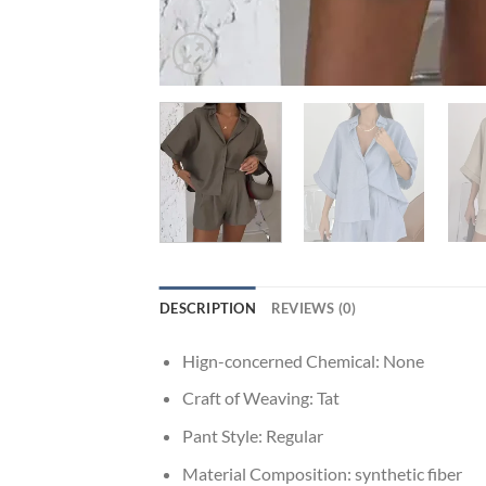
DESCRIPTION
REVIEWS (0)
Hign-concerned Chemical:
None
Craft of Weaving:
Tat
Pant Style:
Regular
Material Composition:
synthetic fiber