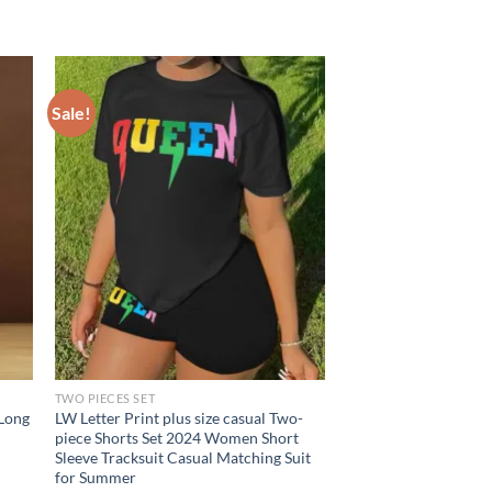
Sale!
TWO PIECES SET
 Long
LW Letter Print plus size casual Two-
piece Shorts Set 2024 Women Short
Sleeve Tracksuit Casual Matching Suit
for Summer