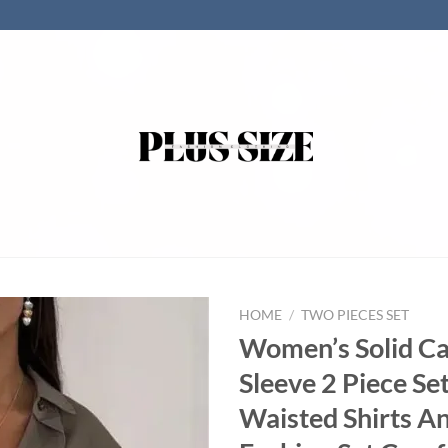
HOME
/
TWO PIECES SET
Women’s Solid Ca
Sleeve 2 Piece Set
Waisted Shirts A