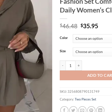
Fashion Set Comf
Daily Women’s Cl
Original
Curr
46.48
35.95
$
$
price
price
was:
is:
Color
$46.48.
$35.
Size
Women's Solid Casual Short Sleev
ADD TO CA
SKU:
3256808790131749
Category:
Two Pieces Set