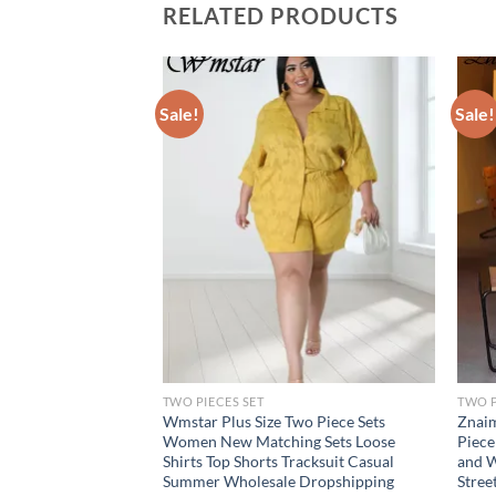
RELATED PRODUCTS
Sale!
Sale!
TWO PIECES SET
TWO P
ants Sets Two Piece
Wmstar Plus Size Two Piece Sets
Znaim
liday Solid Bandage
Women New Matching Sets Loose
Piece
Matching Suit
Shirts Top Shorts Tracksuit Casual
and W
pping
Summer Wholesale Dropshipping
Stree