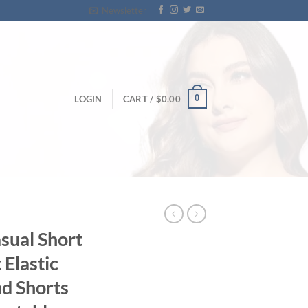
Newsletter
0
LOGIN
CART /
$
0.00
sual Short
 Elastic
nd Shorts