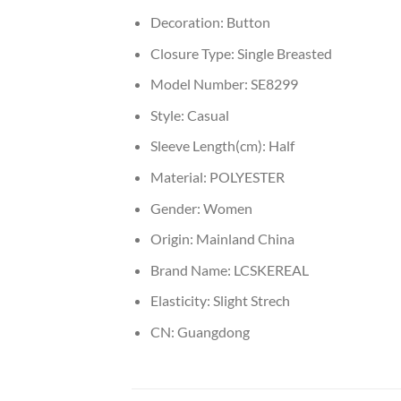
Decoration:
Button
Closure Type:
Single Breasted
Model Number:
SE8299
Style:
Casual
Sleeve Length(cm):
Half
Material:
POLYESTER
Gender:
Women
Origin:
Mainland China
Brand Name:
LCSKEREAL
Elasticity:
Slight Strech
CN:
Guangdong