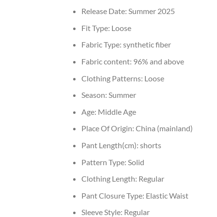
Release Date:
Summer 2025
Fit Type:
Loose
Fabric Type:
synthetic fiber
Fabric content:
96% and above
Clothing Patterns:
Loose
Season:
Summer
Age:
Middle Age
Place Of Origin:
China (mainland)
Pant Length(cm):
shorts
Pattern Type:
Solid
Clothing Length:
Regular
Pant Closure Type:
Elastic Waist
Sleeve Style:
Regular