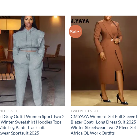
Sale!
IECES SET
TWO PIECES SET
l Gray Outfit Women Sport Two 2
CM.YAYA Women’s Set Full Sleeve
 Winter Sweatshirt Hoodies Tops
Blazer Coat+ Long Dress Suit 2025
ide Leg Pants Tracksuit
Winter Streetwear Two 2 Piece Set
twear Sportsuit 2025
Africa OL Work Outfits