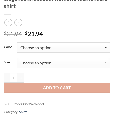
shirt
Original
Current
31.94
21.94
$
$
price
price
was:
is:
Color
$31.94.
$21.94.
Size
Women's plus size shirt summer chic elegant shirt casual women's fash
ADD TO CART
SKU:
3256808589636551
Category:
Shirts