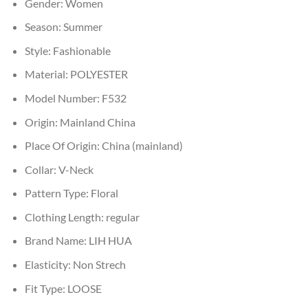
Gender:
Women
Season:
Summer
Style:
Fashionable
Material:
POLYESTER
Model Number:
F532
Origin:
Mainland China
Place Of Origin:
China (mainland)
Collar:
V-Neck
Pattern Type:
Floral
Clothing Length:
regular
Brand Name:
LIH HUA
Elasticity:
Non Strech
Fit Type:
LOOSE