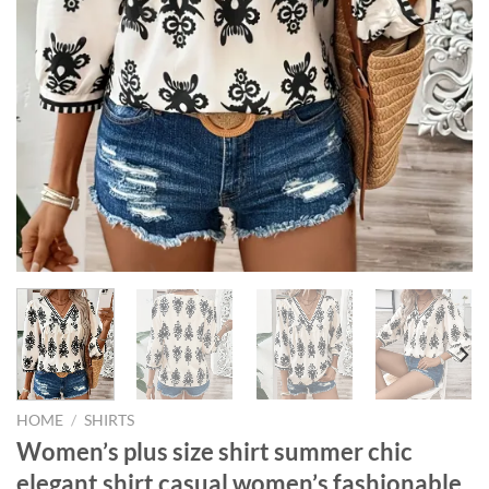
HOME
/
SHIRTS
Women’s plus size shirt summer chic
elegant shirt casual women’s fashionable