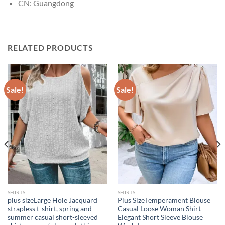
CN:
Guangdong
RELATED PRODUCTS
Sale!
Sale!
SHIRTS
SHIRTS
plus sizeLarge Hole Jacquard
Plus SizeTemperament Blouse
strapless t-shirt, spring and
Casual Loose Woman Shirt
summer casual short-sleeved
Elegant Short Sleeve Blouse