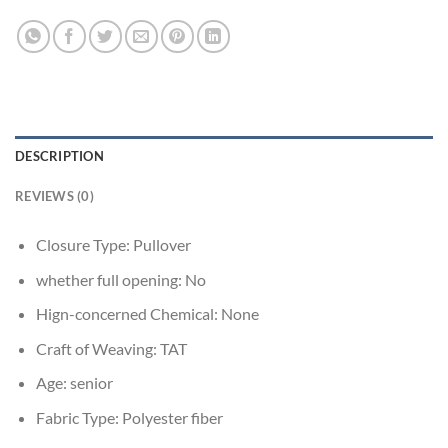
DESCRIPTION
REVIEWS (0)
Closure Type:
Pullover
whether full opening:
No
Hign-concerned Chemical:
None
Craft of Weaving:
TAT
Age:
senior
Fabric Type:
Polyester fiber