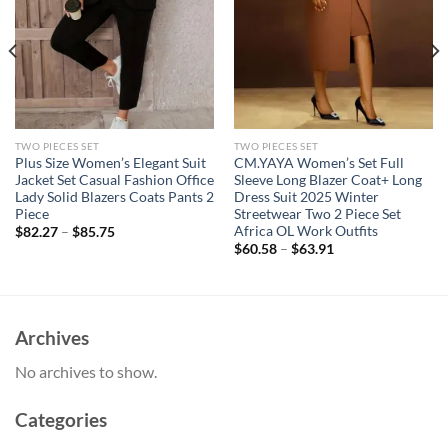
TWO PIECES SET
TWO PIECES SET
Plus Size Women’s Elegant Suit
CM.YAYA Women’s Set Full
Jacket Set Casual Fashion Office
Sleeve Long Blazer Coat+ Long
Lady Solid Blazers Coats Pants 2
Dress Suit 2025 Winter
Piece
Streetwear Two 2 Piece Set
Africa OL Work Outfits
$
82.27
–
$
85.75
$
60.58
–
$
63.91
Archives
No archives to show.
Categories