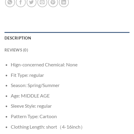
DESCRIPTION
REVIEWS (0)
Hign-concerned Chemical:
None
Fit Type:
regular
Season:
Spring/Summer
Age:
MIDDLE AGE
Sleeve Style:
regular
Pattern Type:
Cartoon
Clothing Length:
short（4-16inch）