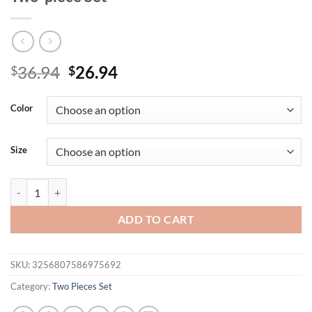
Original
Current
36.94
26.94
$
$
price
price
was:
is:
Color
$36.94.
$26.94.
Size
Women's Casual Loose Short Sleeved Two-piece Set quantity
ADD TO CART
SKU:
3256807586975692
Category:
Two Pieces Set