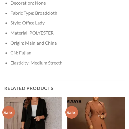
Decoration:
None
Fabric Type:
Broadcloth
Style:
Office Lady
Material:
POLYESTER
Origin:
Mainland China
CN:
Fujian
Elasticity:
Medium Strecth
RELATED PRODUCTS
Sale!
Sale!