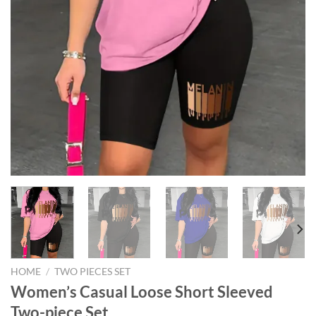
HOME
/
TWO PIECES SET
Women’s Casual Loose Short Sleeved
Two-piece Set