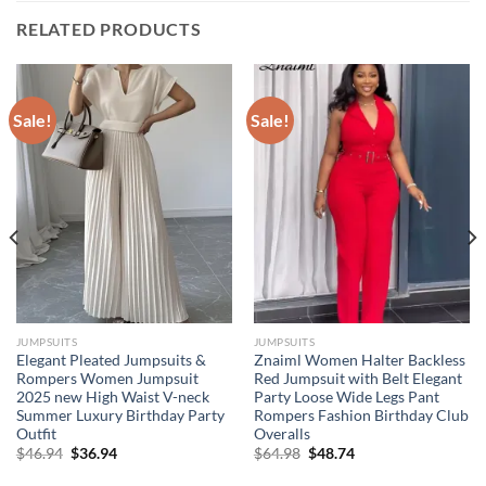
RELATED PRODUCTS
Sale!
Sale!
JUMPSUITS
JUMPSUITS
Elegant Pleated Jumpsuits &
Znaiml Women Halter Backless
Rompers Women Jumpsuit
Red Jumpsuit with Belt Elegant
2025 new High Waist V-neck
Party Loose Wide Legs Pant
Summer Luxury Birthday Party
Rompers Fashion Birthday Club
Outfit
Overalls
Original
Current
Original
Current
$
46.94
$
36.94
$
64.98
$
48.74
price
price
price
price
was:
is:
was:
is: