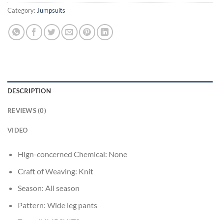
Category:
Jumpsuits
DESCRIPTION
REVIEWS (0)
VIDEO
Hign-concerned Chemical:
None
Craft of Weaving:
Knit
Season:
All season
Pattern:
Wide leg pants