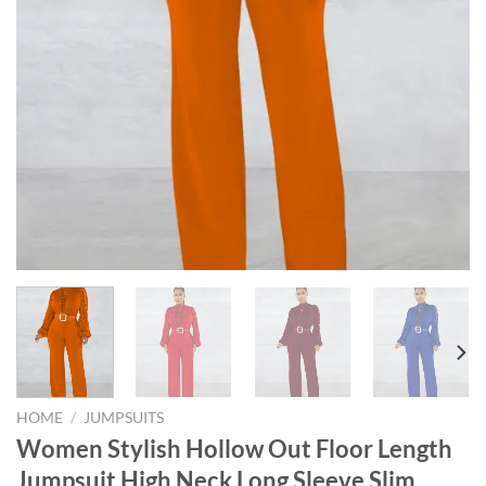
HOME
/
JUMPSUITS
Women Stylish Hollow Out Floor Length
Jumpsuit High Neck Long Sleeve Slim