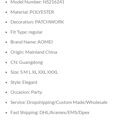
Model Number:
NS216241
Material:
POLYESTER
Decoration:
PATCHWORK
Fit Type:
regular
Brand Name:
AOMEI
Origin:
Mainland China
CN:
Guangdong
Size:
S M L XL XXL XXXL
Style:
Elegant
Occasion:
Party
Service:
Dropshipping/Custom Made/Wholesale
Fast Shipping:
DHL/Aramex/EMS/Dpex