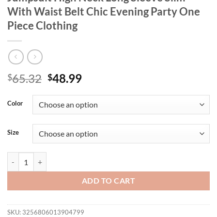
With Waist Belt Chic Evening Party One
Piece Clothing
Original
Current
65.32
48.99
$
$
price
price
was:
is:
Color
$65.32.
$48.99.
Size
Women Stylish Hollow Out Floor Length Jumpsuit High Neck Long Slee
ADD TO CART
SKU:
3256806013904799