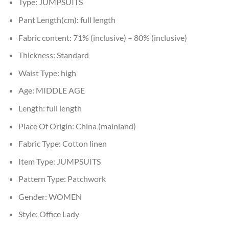
Type:
JUMPSUITS
Pant Length(cm):
full length
Fabric content:
71% (inclusive) – 80% (inclusive)
Thickness:
Standard
Waist Type:
high
Age:
MIDDLE AGE
Length:
full length
Place Of Origin:
China (mainland)
Fabric Type:
Cotton linen
Item Type:
JUMPSUITS
Pattern Type:
Patchwork
Gender:
WOMEN
Style:
Office Lady