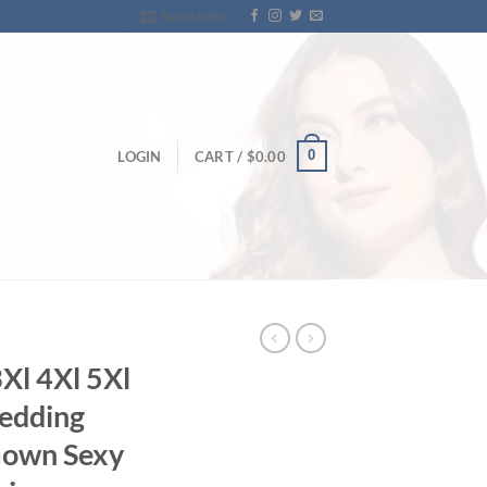
Newsletter
0
LOGIN
CART /
$
0.00
Xl 4Xl 5Xl
edding
Gown Sexy