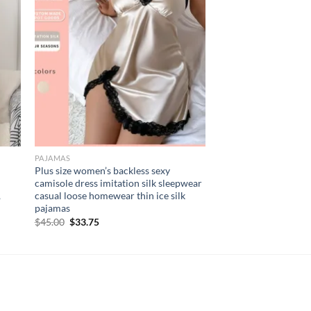
PAJAMAS
Plus size women’s backless sexy
camisole dress imitation silk sleepwear
,
casual loose homewear thin ice silk
pajamas
Original
Current
$
45.00
$
33.75
price
price
was:
is:
$45.00.
$33.75.