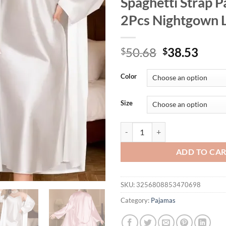
Spaghetti Strap 
2Pcs Nightgown L
Original
Curr
50.68
38.53
$
$
price
price
was:
is:
Color
$50.68.
$38.
Size
Women Big Size 3Xl 4Xl 5Xl Robe
ADD TO CA
SKU:
3256808853470698
Category:
Pajamas