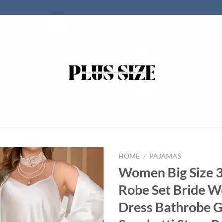
HOME
/
PAJAMAS
Women Big Size 3
Robe Set Bride W
Dress Bathrobe 