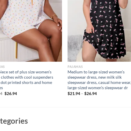
MAS
PAJAMAS
iece set of plus size women’s
Medium to large-sized women’s
clothes with cool suspenders
sleepwear dress, new milk silk
 dot printed shorts and home
sleepwear dress, casual home wear
es
large-sized women’s sleepwear dr
Original
Current
94
$
26.94
$
21.94
–
$
26.94
price
price
was:
is:
$36.94.
$26.94.
tegories