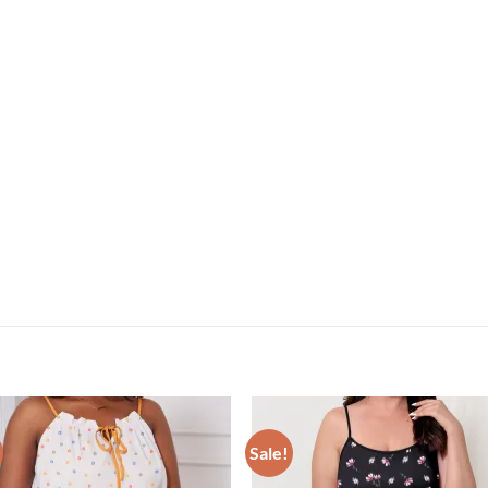
Sale!