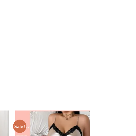
Sale!