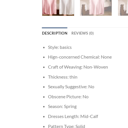
DESCRIPTION
REVIEWS (0)
Style:
basics
Hign-concerned Chemical:
None
Craft of Weaving:
Non-Woven
Thickness:
thin
Sexually Suggestive:
No
Obscene Picture:
No
Season:
Spring
Dresses Length:
Mid-Calf
Pattern Type:
Solid