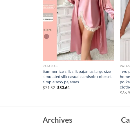
PAJAMAS
PAJA
y Printed Plus Size
Summer ice silk silk pajamas large size
Two p
ose Casual
simulated silk casual camisole robe set
home 
 Silk Satin
simple sexy pajamas
polka
cloth
Original
Current
$
71.52
$
53.64
price
price
rent
$
36.
was:
is:
e
$71.52.
$53.64.
11.
Archives
Ca