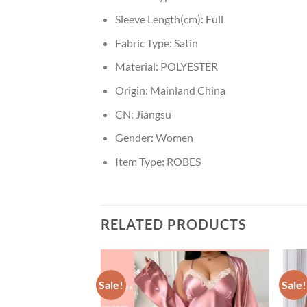
Sleeve Length(cm):
Full
Fabric Type:
Satin
Material:
POLYESTER
Origin:
Mainland China
CN:
Jiangsu
Gender:
Women
Item Type:
ROBES
RELATED PRODUCTS
Sale!
Sale!