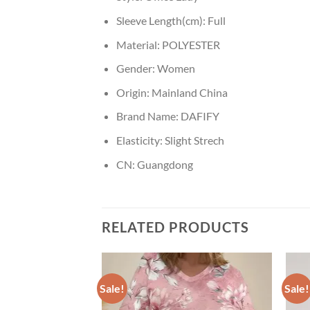
Sleeve Length(cm):
Full
Material:
POLYESTER
Gender:
Women
Origin:
Mainland China
Brand Name:
DAFIFY
Elasticity:
Slight Strech
CN:
Guangdong
RELATED PRODUCTS
Sale!
Sale!