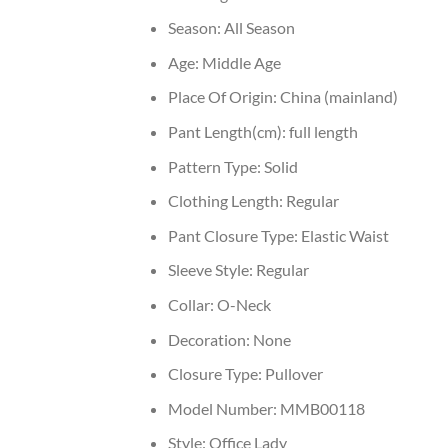
Season:
All Season
Age:
Middle Age
Place Of Origin:
China (mainland)
Pant Length(cm):
full length
Pattern Type:
Solid
Clothing Length:
Regular
Pant Closure Type:
Elastic Waist
Sleeve Style:
Regular
Collar:
O-Neck
Decoration:
None
Closure Type:
Pullover
Model Number:
MMB00118
Style:
Office Lady