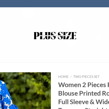
HOME
/
TWO PIECES SET
Women 2 Pieces P
Blouse Printed R
Full Sleeve & Wid