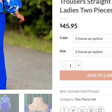
Trousers Straight
Ladies Two Pieces
45.95
$
Color
Size
Women 2 Pieces Pants Sets Blouse
ADD TO CA
SKU:
3256807389795682
Category:
Two Pieces Set