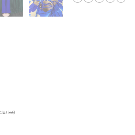
clusive)