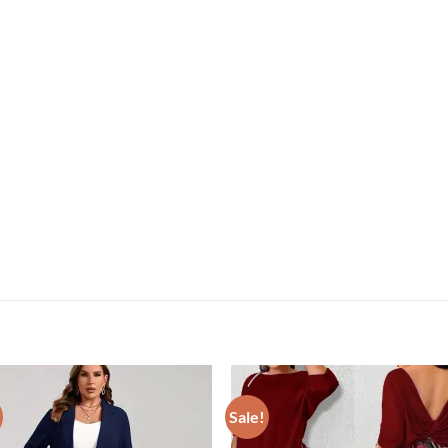
Sale!