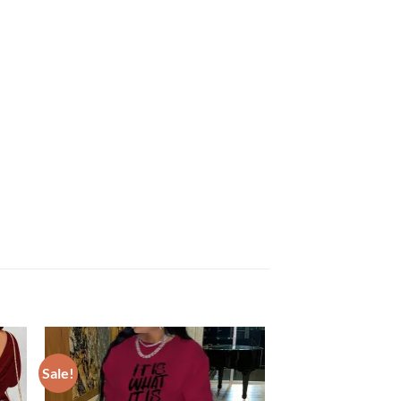
Sale!