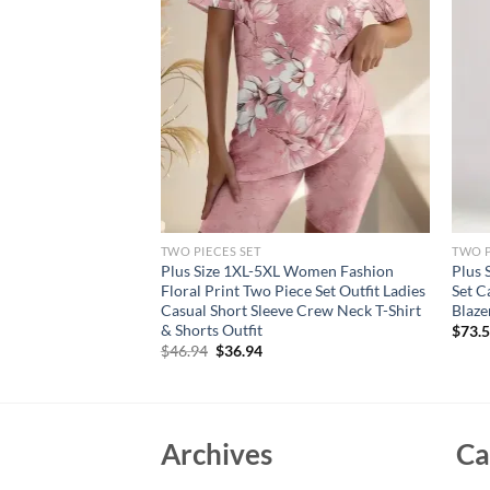
TWO PIECES SET
TWO P
s size casual Two-
Plus Size 1XL-5XL Women Fashion
Plus 
2024 Women Short
Floral Print Two Piece Set Outfit Ladies
Set C
asual Matching Suit
Casual Short Sleeve Crew Neck T-Shirt
Blaze
& Shorts Outfit
$
73.
rent
Original
Current
$
46.94
$
36.94
e
price
price
was:
is:
94.
$46.94.
$36.94.
Archives
Ca