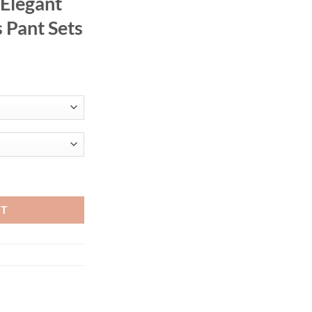
 Elegant
 Pant Sets
 Printed Round Neck Full Sleeve & Wide Leg Trousers Straight Elegant L
RT