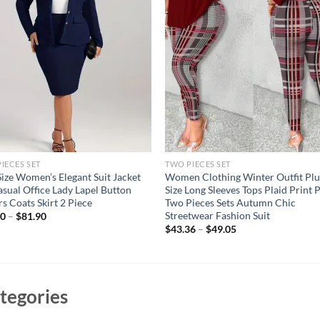
IECES SET
TWO PIECES SET
Size Women’s Elegant Suit Jacket
Women Clothing Winter Outfit Plu
asual Office Lady Lapel Button
Size Long Sleeves Tops Plaid Print 
rs Coats Skirt 2 Piece
Two Pieces Sets Autumn Chic
Streetwear Fashion Suit
50
–
$
81.90
$
43.36
–
$
49.05
tegories