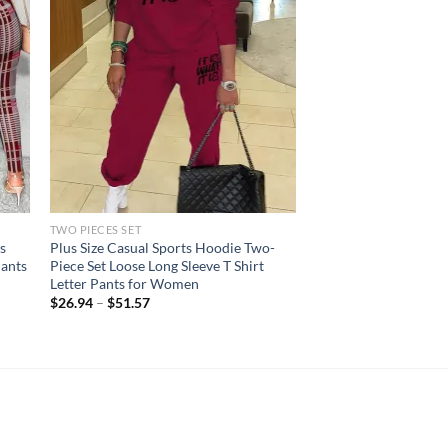
TWO PIECES SET
s
Plus Size Casual Sports Hoodie Two-
Pants
Piece Set Loose Long Sleeve T Shirt
Letter Pants for Women
$
26.94
–
$
51.57