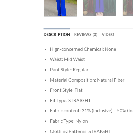
DESCRIPTION
REVIEWS (0)
VIDEO
Hign-concerned Chemical:
None
Waist:
Mid Waist
Pant Style:
Regular
Material Composition:
Natural Fiber
Front Style:
Flat
Fit Type:
STRAIGHT
Fabric content:
31% (inclusive) – 50% (in
Fabric Type:
Nylon
Clothing Patterns:
STRAIGHT