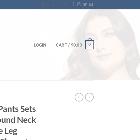
Newsletter
0
LOGIN
CART /
$
0.00
ants Sets
ound Neck
e Leg