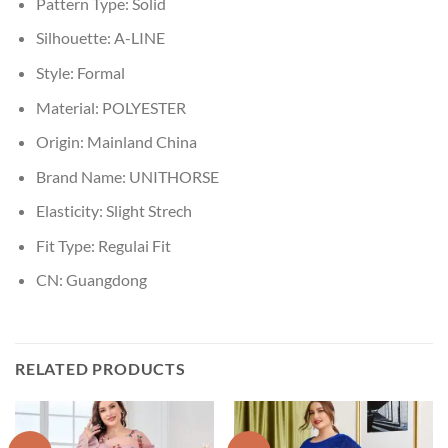
Pattern Type:
Solid
Silhouette:
A-LINE
Style:
Formal
Material:
POLYESTER
Origin:
Mainland China
Brand Name:
UNITHORSE
Elasticity:
Slight Strech
Fit Type:
Regulai Fit
CN:
Guangdong
RELATED PRODUCTS