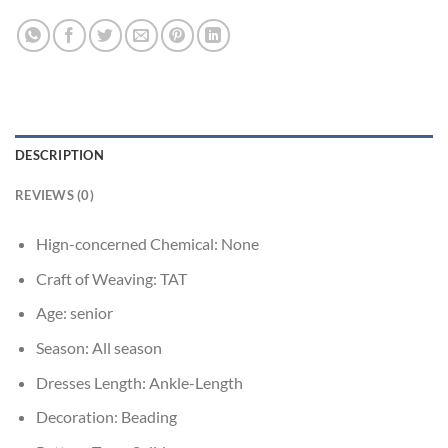
DESCRIPTION
REVIEWS (0)
Hign-concerned Chemical:
None
Craft of Weaving:
TAT
Age:
senior
Season:
All season
Dresses Length:
Ankle-Length
Decoration:
Beading