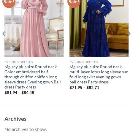
Sale!
Sale!
EVENING DRESSES
EVENING DRESSES
Mgiacy plus size Round neck
Mgiacy plus size Round neck
Color embroidered half-
multi-layer lotus long sleeve sun
through chiffon chiffon long
fold long skirt evening gown
sleeve dress Evening gown Ball
ball dress Party dress
dress Party dress
$
71.95
–
$
82.71
$
81.94
–
$
84.48
Archives
No archives to show.