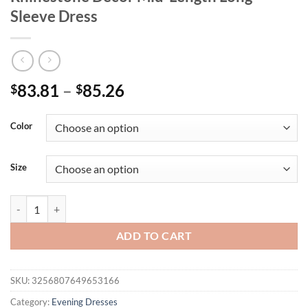
Sleeve Dress
83.81
–
85.26
$
$
Color
Size
Unithorse Plus Size Women's V-Neck Belt Rhinestone Decor Mid-Lengt
ADD TO CART
SKU:
3256807649653166
Category:
Evening Dresses