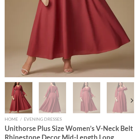
HOME
/
EVENING DRESSES
Unithorse Plus Size Women’s V-Neck Belt
Rhinestone Decor Mid-Length Long