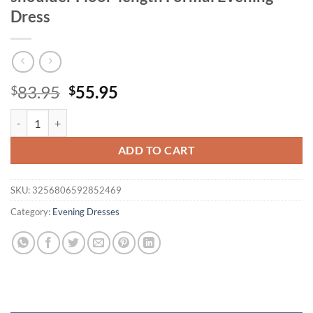
Dress
Original
Current
83.95
55.95
$
$
price
price
Unithorse Plus Size Women's Black Off-shoulder Floor-length Formal
was:
is:
$83.95.
$55.95.
ADD TO CART
SKU:
3256806592852469
Category:
Evening Dresses