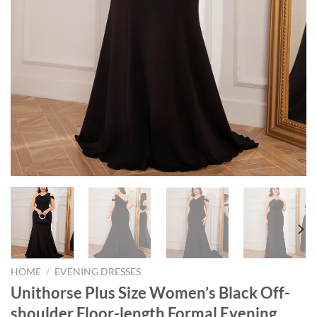
HOME
/
EVENING DRESSES
Unithorse Plus Size Women’s Black Off-
shoulder Floor-length Formal Evening