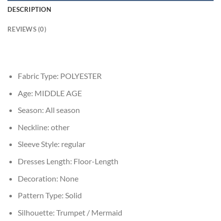
DESCRIPTION
REVIEWS (0)
Fabric Type:
POLYESTER
Age:
MIDDLE AGE
Season:
All season
Neckline:
other
Sleeve Style:
regular
Dresses Length:
Floor-Length
Decoration:
None
Pattern Type:
Solid
Silhouette:
Trumpet / Mermaid