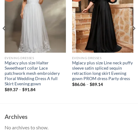
EVENING DRESSES
EVENING DRESSES
Mgiacy plus size Halter
Mgiacy plus size Line neck puffy
Sweetheart collar Lace
sleeve satin spliced sequin
patchwork mesh embroidery
retraction long skirt Evening
Floral Wedding Dress A full
gown PROM dress Party dress
Skirt Evening gown
$
86.06
–
$
89.14
$
89.37
–
$
91.84
Archives
No archives to show.