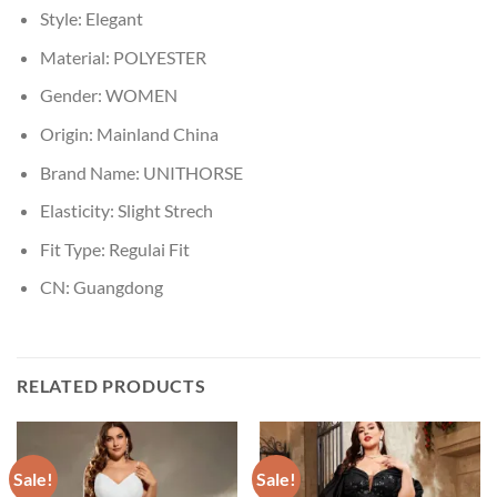
Style:
Elegant
Material:
POLYESTER
Gender:
WOMEN
Origin:
Mainland China
Brand Name:
UNITHORSE
Elasticity:
Slight Strech
Fit Type:
Regulai Fit
CN:
Guangdong
RELATED PRODUCTS
Sale!
Sale!