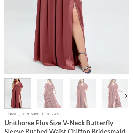
HOME
/
EVENING DRESSES
Unithorse Plus Size V-Neck Butterfly
Sleeve Ruched Waist Chiffon Bridesmaid