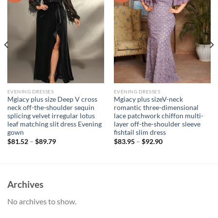
EVENING DRESSES
EVENING DRESSES
Mgiacy plus size Deep V cross
Mgiacy plus sizeV-neck
neck off-the-shoulder sequin
romantic three-dimensional
splicing velvet irregular lotus
lace patchwork chiffon multi-
leaf matching slit dress Evening
layer off-the-shoulder sleeve
gown
fishtail slim dress
$
81.52
–
$
89.79
$
83.95
–
$
92.90
Archives
No archives to show.