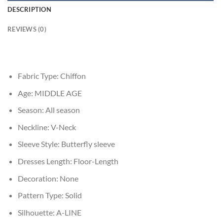
DESCRIPTION
REVIEWS (0)
Fabric Type:
Chiffon
Age:
MIDDLE AGE
Season:
All season
Neckline:
V-Neck
Sleeve Style:
Butterfly sleeve
Dresses Length:
Floor-Length
Decoration:
None
Pattern Type:
Solid
Silhouette:
A-LINE