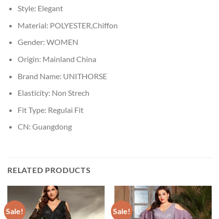
Style:
Elegant
Material:
POLYESTER,Chiffon
Gender:
WOMEN
Origin:
Mainland China
Brand Name:
UNITHORSE
Elasticity:
Non Strech
Fit Type:
Regulai Fit
CN:
Guangdong
RELATED PRODUCTS
Sale!
Sale!