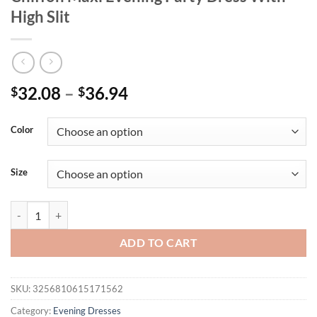
High Slit
32.08
–
36.94
$
$
Color
Size
UNITHORSE Plus Size Sequin Patchwork Chiffon Maxi Evening Party D
ADD TO CART
SKU:
3256810615171562
Category:
Evening Dresses