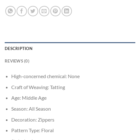
DESCRIPTION
REVIEWS (0)
High-concerned chemical:
None
Craft of Weaving:
Tatting
Age:
Middle Age
Season:
All Season
Decoration:
Zippers
Pattern Type:
Floral