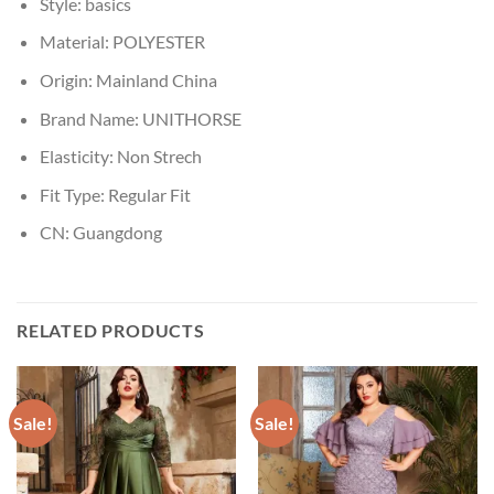
Style:
basics
Material:
POLYESTER
Origin:
Mainland China
Brand Name:
UNITHORSE
Elasticity:
Non Strech
Fit Type:
Regular Fit
CN:
Guangdong
RELATED PRODUCTS
Sale!
Sale!