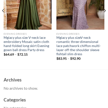
EVENING DRESSES
EVENING DRESSES
Mgiacy plus size V-neck lace
Mgiacy plus sizeV-neck
embroidery Mosaic satin cloth
romantic three-dimensional
hand-folded long skirt Evening
lace patchwork chiffon multi-
gown ball dress Party dress
layer off-the-shoulder sleeve
fishtail slim dress
$
64.69
–
$
72.15
$
83.95
–
$
92.90
Archives
No archives to show.
Categories
No categories