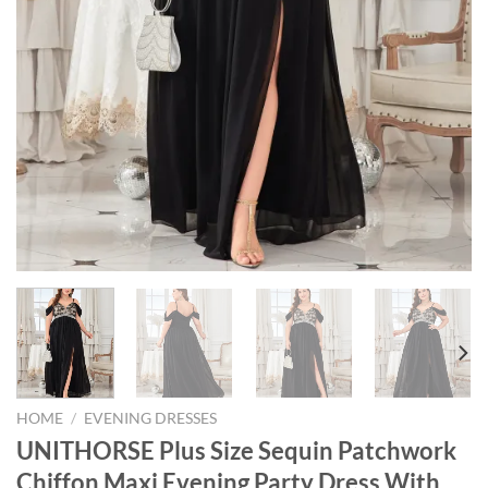
HOME
/
EVENING DRESSES
UNITHORSE Plus Size Sequin Patchwork
Chiffon Maxi Evening Party Dress With