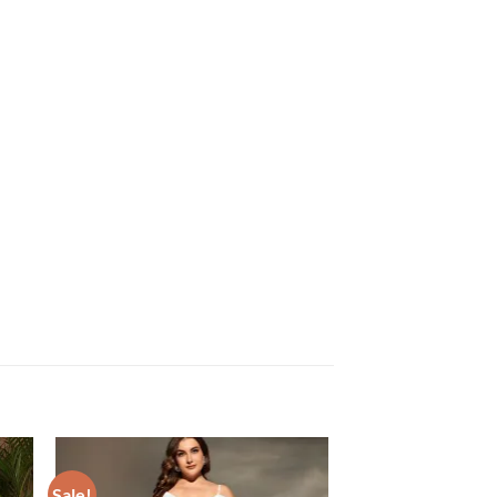
Sale!