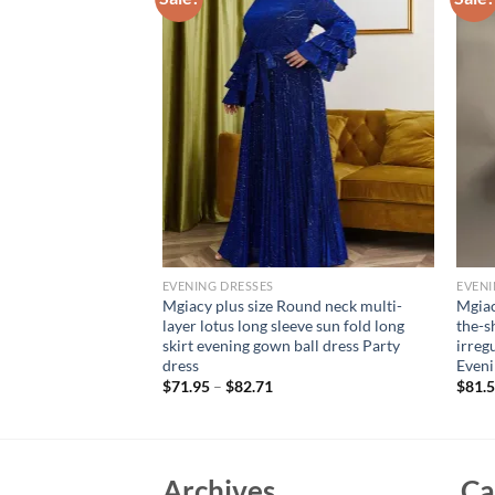
EVENING DRESSES
EVENI
ound neck Color
Mgiacy plus size Round neck multi-
Mgiac
hrough chiffon
layer lotus long sleeve sun fold long
the-s
e dress Evening gown
skirt evening gown ball dress Party
irreg
ess
dress
Even
$
71.95
–
$
82.71
$
81.
Archives
Ca