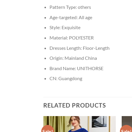
Pattern Type:
others
Age-targeted:
All age
Style:
Exquisite
Material:
POLYESTER
Dresses Length:
Floor-Length
Origin:
Mainland China
Brand Name:
UNITHORSE
CN:
Guangdong
RELATED PRODUCTS
Sale!
Sale!