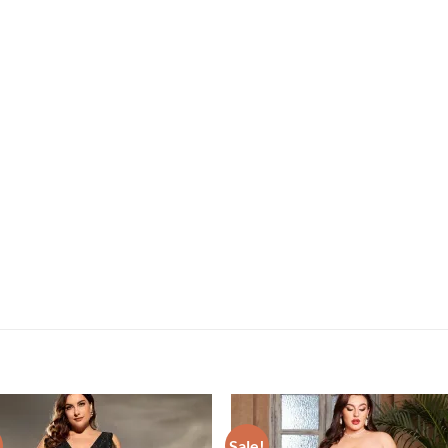
Sale!