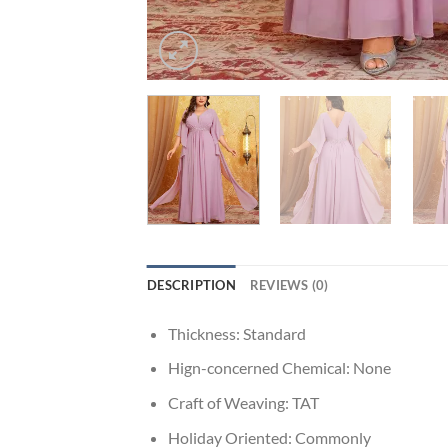
DESCRIPTION
REVIEWS (0)
Thickness:
Standard
Hign-concerned Chemical:
None
Craft of Weaving:
TAT
Holiday Oriented:
Commonly