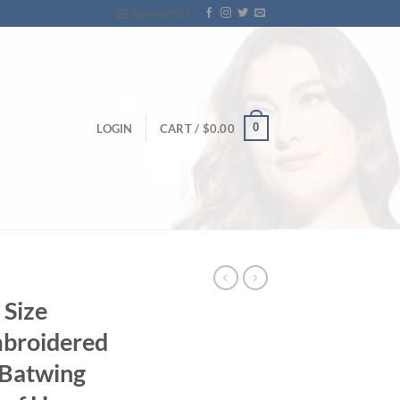
Newsletter
0
LOGIN
CART /
$
0.00
Size
mbroidered
 Batwing