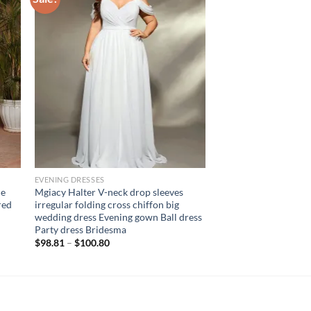
EVENING DRESSES
le
Mgiacy Halter V-neck drop sleeves
red
irregular folding cross chiffon big
wedding dress Evening gown Ball dress
Party dress Bridesma
$
98.81
–
$
100.80