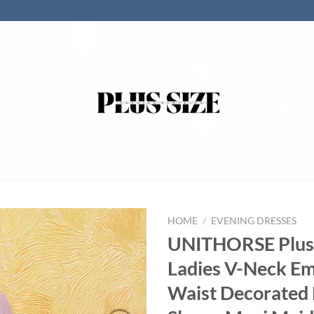
HOME
/
EVENING DRESSES
UNITHORSE Plus 
Ladies V-Neck E
Waist Decorated