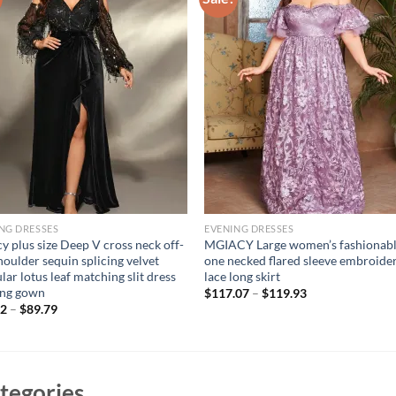
NG DRESSES
EVENING DRESSES
y plus size Deep V cross neck off-
MGIACY Large women’s fashionab
houlder sequin splicing velvet
one necked flared sleeve embroide
ular lotus leaf matching slit dress
lace long skirt
ing gown
$
117.07
–
$
119.93
52
–
$
89.79
tegories