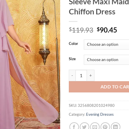
Sleeve Maxi Maid
Chiffon Dress
Original
Cur
119.93
90.45
$
$
price
pri
was:
is:
Color
$119.93.
$90
Size
UNITHORSE Plus Size Ladies V-Ne
ADD TO CA
SKU:
3256808201024980
Category:
Evening Dresses