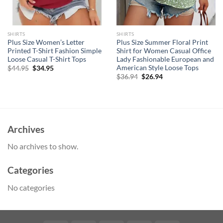
SHIRTS
SHIRTS
Plus Size Women’s Letter
Plus Size Summer Floral Print
Printed T-Shirt Fashion Simple
Shirt for Women Casual Office
Loose Casual T-Shirt Tops
Lady Fashionable European and
American Style Loose Tops
Original
Current
$
44.95
$
34.95
price
price
Original
Current
$
36.94
$
26.94
was:
is:
price
price
$44.95.
$34.95.
was:
is:
$36.94.
$26.94.
Archives
No archives to show.
Categories
No categories