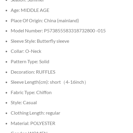
Age:
MIDDLE AGE
Place Of Origin:
China (mainland)
Model Number:
P573855583318732800 -015
Sleeve Style:
Butterfly sleeve
Collar:
O-Neck
Pattern Type:
Solid
Decoration:
RUFFLES
Sleeve Length(cm):
short（4-16inch）
Fabric Type:
Chiffon
Style:
Casual
Clothing Length:
regular
Material:
POLYESTER