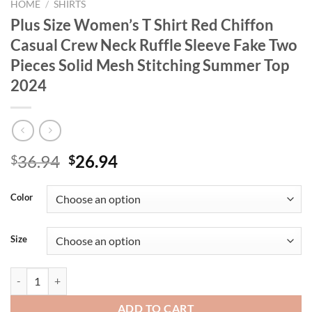
HOME
/
SHIRTS
Plus Size Women’s T Shirt Red Chiffon
Casual Crew Neck Ruffle Sleeve Fake Two
Pieces Solid Mesh Stitching Summer Top
2024
Original
Current
36.94
26.94
$
$
price
price
was:
is:
Color
$36.94.
$26.94.
Size
Plus Size Women's T Shirt Red Chiffon Casual Crew Neck Ruffle Slee
ADD TO CART