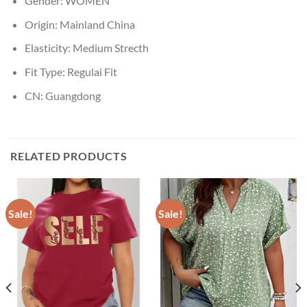
Gender:
WOMEN
Origin:
Mainland China
Elasticity:
Medium Strecth
Fit Type:
Regulai Fit
CN:
Guangdong
RELATED PRODUCTS
Sale!
Sale!