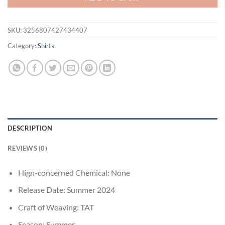
SKU:
3256807427434407
Category:
Shirts
DESCRIPTION
REVIEWS (0)
Hign-concerned Chemical:
None
Release Date:
Summer 2024
Craft of Weaving:
TAT
Season:
Summer