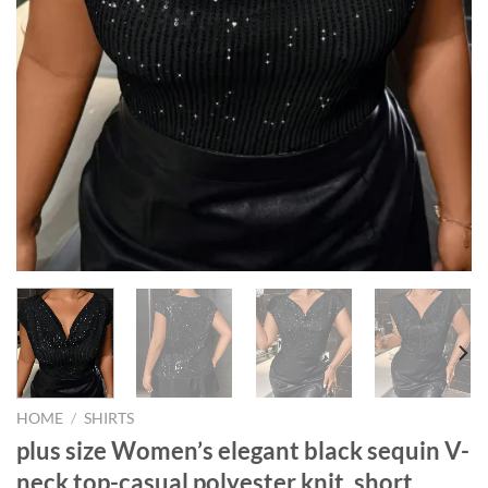
HOME
/
SHIRTS
plus size Women’s elegant black sequin V-
neck top-casual polyester knit, short