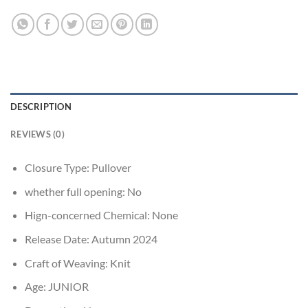
DESCRIPTION
REVIEWS (0)
Closure Type:
Pullover
whether full opening:
No
Hign-concerned Chemical:
None
Release Date:
Autumn 2024
Craft of Weaving:
Knit
Age:
JUNIOR