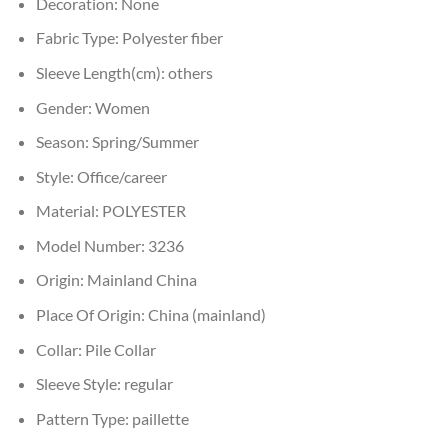
Decoration:
None
Fabric Type:
Polyester fiber
Sleeve Length(cm):
others
Gender:
Women
Season:
Spring/Summer
Style:
Office/career
Material:
POLYESTER
Model Number:
3236
Origin:
Mainland China
Place Of Origin:
China (mainland)
Collar:
Pile Collar
Sleeve Style:
regular
Pattern Type:
paillette