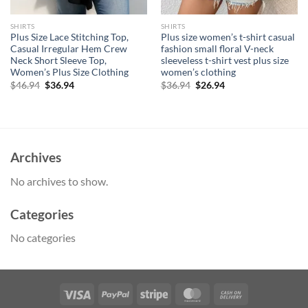
SHIRTS
SHIRTS
Plus Size Lace Stitching Top,
Plus size women’s t-shirt casual
Casual Irregular Hem Crew
fashion small floral V-neck
Neck Short Sleeve Top,
sleeveless t-shirt vest plus size
Women’s Plus Size Clothing
women’s clothing
Original
Current
Original
Current
$
46.94
$
36.94
$
36.94
$
26.94
price
price
price
price
was:
is:
was:
is:
$46.94.
$36.94.
$36.94.
$26.94.
Archives
No archives to show.
Categories
No categories