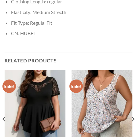
Clothing Length:
regular
Elasticity:
Medium Strecth
Fit Type:
Regulai Fit
CN:
HUBEI
RELATED PRODUCTS
Sale!
Sale!