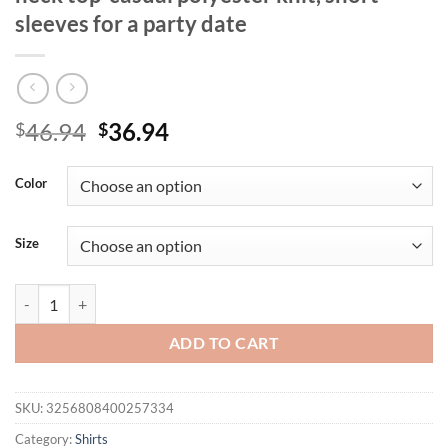
sleeves for a party date
Original
Current
46.94
36.94
$
$
price
price
was:
is:
Color
$46.94.
$36.94.
Size
plus size Women's elegant black sequin V-neck top-casual polyester kni
ADD TO CART
SKU:
3256808400257334
Category:
Shirts