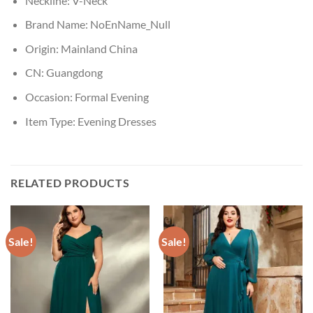
Neckline:
V-Neck
Brand Name:
NoEnName_Null
Origin:
Mainland China
CN:
Guangdong
Occasion:
Formal Evening
Item Type:
Evening Dresses
RELATED PRODUCTS
Sale!
Sale!