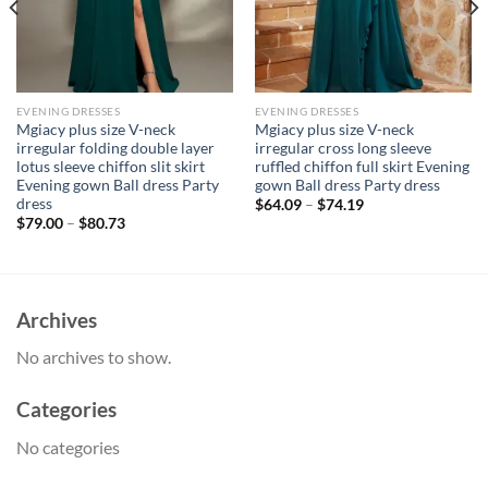
EVENING DRESSES
EVENING DRESSES
Mgiacy plus size V-neck
Mgiacy plus size V-neck
irregular folding double layer
irregular cross long sleeve
lotus sleeve chiffon slit skirt
ruffled chiffon full skirt Evening
Evening gown Ball dress Party
gown Ball dress Party dress
dress
$
64.09
–
$
74.19
$
79.00
–
$
80.73
Archives
No archives to show.
Categories
No categories