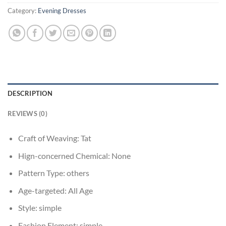
Category:
Evening Dresses
DESCRIPTION
REVIEWS (0)
Craft of Weaving:
Tat
Hign-concerned Chemical:
None
Pattern Type:
others
Age-targeted:
All Age
Style:
simple
Fashion Element:
simple