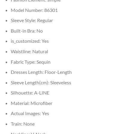
Model Number:
86301
Sleeve Style:
Regular
Built-in Bra:
No
is_customized:
Yes
Waistline:
Natural
Fabric Type:
Sequin
Dresses Length:
Floor-Length
Sleeve Length(cm):
Sleeveless
Silhouette:
A-LINE
Material:
Microfiber
Actual Images:
Yes
Train:
None