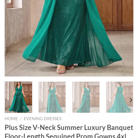
HOME
/
EVENING DRESSES
Plus Size V-Neck Summer Luxury Banquet
Floor-Length Sequined Prom Gowns 4xl