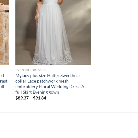
EVENING DRESSES
red
Mgiacy plus size Halter Sweetheart
rast
collar Lace patchwork mesh
ull
embroidery Floral Wedding Dress A
full Skirt Evening gown
$
89.37
–
$
91.84