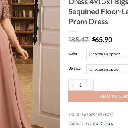
Dress 4xl 5xl Big
Sequined Floor-L
Prom Dress
Original
Curr
85.47
65.90
$
$
price
price
was:
is:
Color
$85.47.
$65.
US Size
Plus Size V-Neck Short Sleeve Sh
ADD TO CA
SKU:
3256807948958074
Category:
Evening Dresses