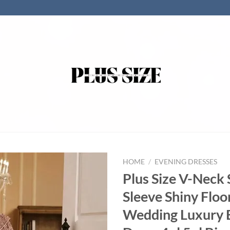
HOME
/
EVENING DRESSES
Plus Size V-Neck 
Sleeve Shiny Floo
Wedding Luxury 