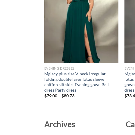
EVENING DRESSES
EVENI
ne neck puffy sleeve
Mgiacy plus size V-neck irregular
Mgiac
n retraction long
folding double layer lotus sleeve
lotus 
n PROM dress Party
chiffon slit skirt Evening gown Ball
gown 
dress Party dress
dress
$
79.00
–
$
80.73
$
73.
Archives
Ca