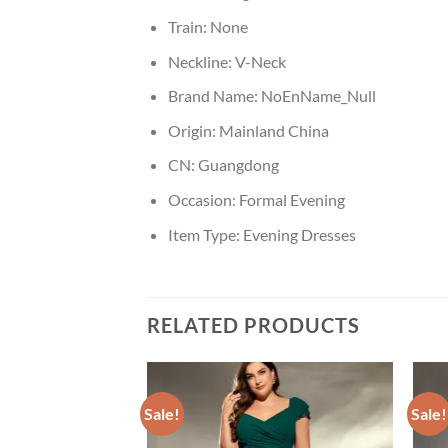
Train:
None
Neckline:
V-Neck
Brand Name:
NoEnName_Null
Origin:
Mainland China
CN:
Guangdong
Occasion:
Formal Evening
Item Type:
Evening Dresses
RELATED PRODUCTS
Sale!
Sale!