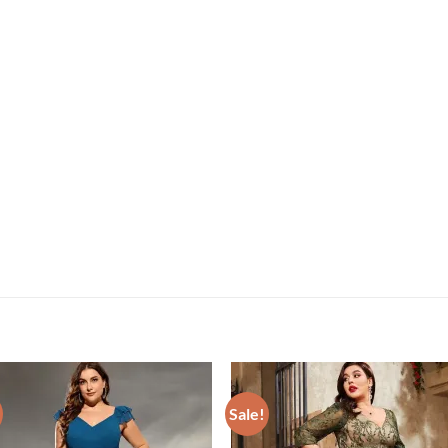
Sale!