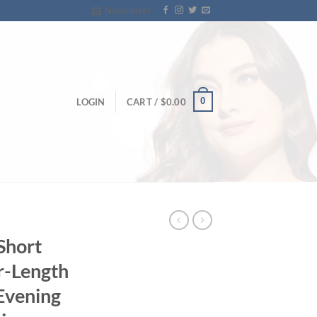
Newsletter
0
LOGIN
CART /
$
0.00
Short
r-Length
Evening