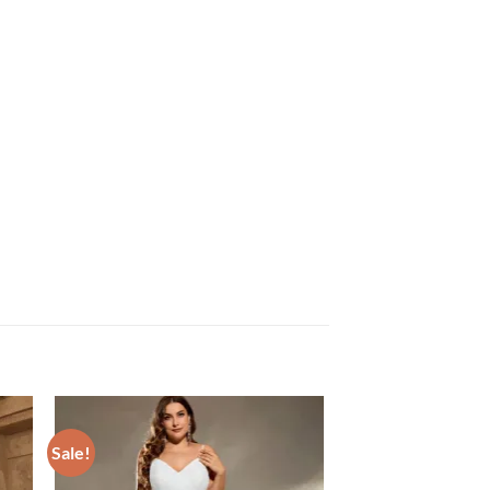
Sale!