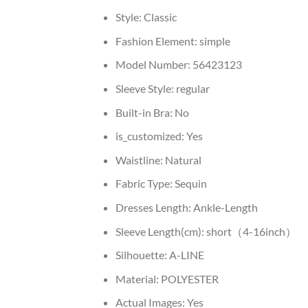
Style:
Classic
Fashion Element:
simple
Model Number:
56423123
Sleeve Style:
regular
Built-in Bra:
No
is_customized:
Yes
Waistline:
Natural
Fabric Type:
Sequin
Dresses Length:
Ankle-Length
Sleeve Length(cm):
short（4-16inch）
Silhouette:
A-LINE
Material:
POLYESTER
Actual Images:
Yes