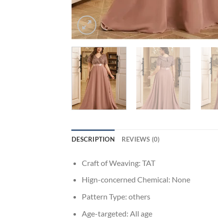
DESCRIPTION
REVIEWS (0)
Craft of Weaving:
TAT
Hign-concerned Chemical:
None
Pattern Type:
others
Age-targeted:
All age