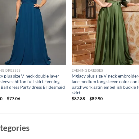
NG DRESSES
EVENING DRESSES
y plus size V-neck double layer
Mgiacy plus size V-neck embroide
sleeve chiffon full skirt Evening
lace medium long sleeve color cont
Ball dress Party dress Bridesmaid
patchwork satin embellish buckle f
skirt
40
–
$
77.06
$
87.88
–
$
89.90
tegories