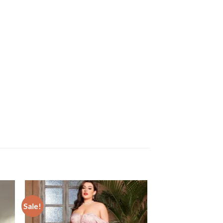
Sale!