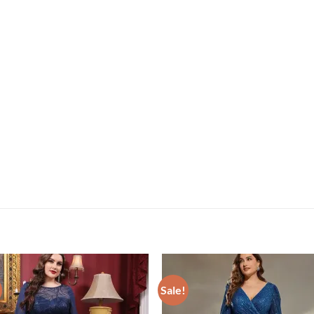
Sale!