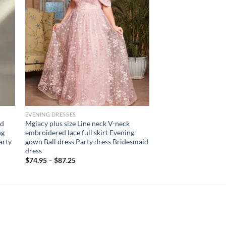
EVENING DRESSES
ed
Mgiacy plus size Line neck V-neck
ng
embroidered lace full skirt Evening
arty
gown Ball dress Party dress Bridesmaid
dress
$
74.95
–
$
87.25