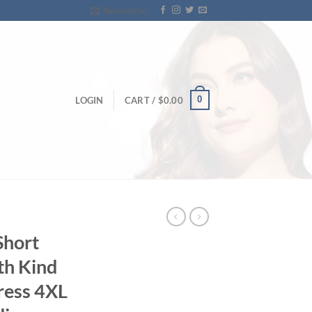
Newsletter
0
LOGIN
CART /
$
0.00
Short
th Kind
ress 4XL