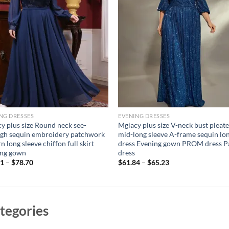
NG DRESSES
EVENING DRESSES
y plus size Round neck see-
Mgiacy plus size V-neck bust pleat
gh sequin embroidery patchwork
mid-long sleeve A-frame sequin lo
n long sleeve chiffon full skirt
dress Evening gown PROM dress P
ing gown
dress
61
–
$
78.70
$
61.84
–
$
65.23
tegories