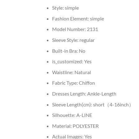
Style:
simple
Fashion Element:
simple
Model Number:
2131
Sleeve Style:
regular
Built-in Bra:
No
is_customized:
Yes
Waistline:
Natural
Fabric Type:
Chiffon
Dresses Length:
Ankle-Length
Sleeve Length(cm):
short（4-16inch）
Silhouette:
A-LINE
Material:
POLYESTER
Actual Images:
Yes