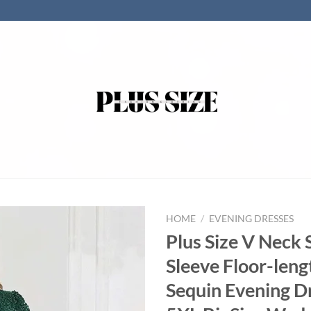
HOME
/
EVENING DRESSES
Plus Size V Neck 
Sleeve Floor-leng
Sequin Evening D