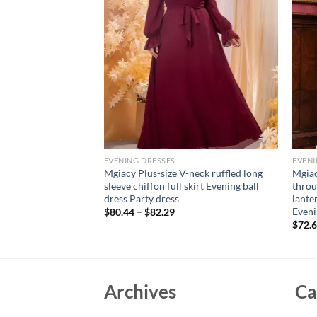
EVENING DRESSES
EVENI
ort sleeve line neck
Mgiacy Plus-size V-neck ruffled long
Mgiac
 woven evening gown
sleeve chiffon full skirt Evening ball
throu
ess bridesmaid dress
dress Party dress
lanter
Even
$
80.44
–
$
82.29
$
72.
Archives
Ca