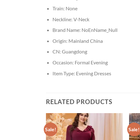
Train:
None
Neckline:
V-Neck
Brand Name:
NoEnName_Null
Origin:
Mainland China
CN:
Guangdong
Occasion:
Formal Evening
Item Type:
Evening Dresses
RELATED PRODUCTS
Sale!
Sale!