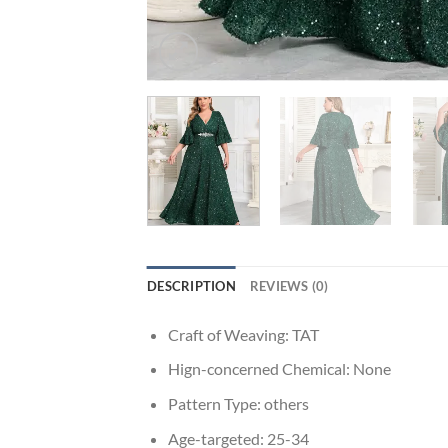
DESCRIPTION
REVIEWS (0)
Craft of Weaving:
TAT
Hign-concerned Chemical:
None
Pattern Type:
others
Age-targeted:
25-34