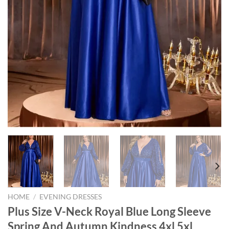
HOME
/
EVENING DRESSES
Plus Size V-Neck Royal Blue Long Sleeve
Spring And Autumn Kindness 4xl 5xl