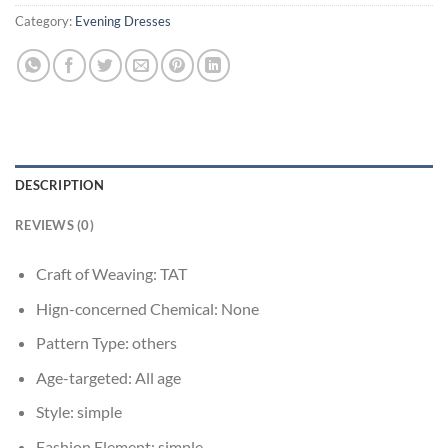
Category:
Evening Dresses
DESCRIPTION
REVIEWS (0)
Craft of Weaving:
TAT
Hign-concerned Chemical:
None
Pattern Type:
others
Age-targeted:
All age
Style:
simple
Fashion Element:
simple