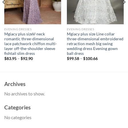
EVENING DRESSES
EVENING DRESSES
Mgiacy plus sizeV-neck
Mgiacy plus size Line collar
romantic three-dimensional
three-dimensional embroidered
lace patchwork chiffon multi-
retraction mesh big swing
layer off-the-shoulder sleeve
wedding dress Evening gown
fishtail slim dress
ball dress
$
83.95
–
$
92.90
$
99.58
–
$
100.66
Archives
No archives to show.
Categories
No categories