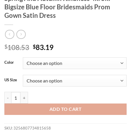
Bigsize Blue Floor Bridesmaids Prom
Gown Satin Dress
Original
Current
108.53
83.19
$
$
price
price
was:
is:
Color
$108.53.
$83.19.
US Size
Plus Size V-Neck Royal Blue Long Sleeve Spring And Autumn Kindness
ADD TO CART
SKU:
3256807734815658