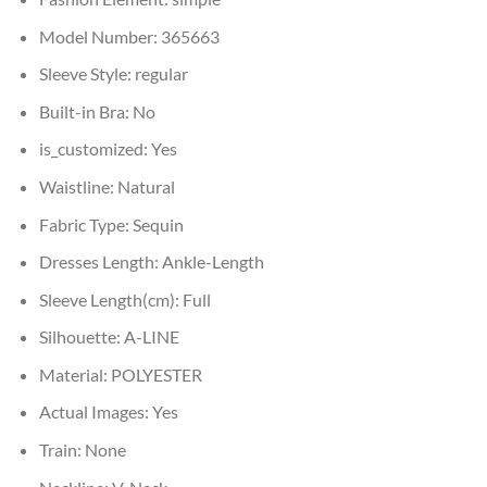
Model Number:
365663
Sleeve Style:
regular
Built-in Bra:
No
is_customized:
Yes
Waistline:
Natural
Fabric Type:
Sequin
Dresses Length:
Ankle-Length
Sleeve Length(cm):
Full
Silhouette:
A-LINE
Material:
POLYESTER
Actual Images:
Yes
Train:
None