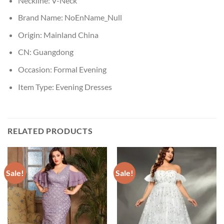
Neckline:
V-Neck
Brand Name:
NoEnName_Null
Origin:
Mainland China
CN:
Guangdong
Occasion:
Formal Evening
Item Type:
Evening Dresses
RELATED PRODUCTS
Sale!
Sale!