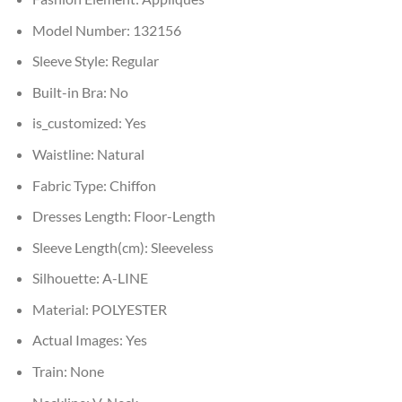
Model Number:
132156
Sleeve Style:
Regular
Built-in Bra:
No
is_customized:
Yes
Waistline:
Natural
Fabric Type:
Chiffon
Dresses Length:
Floor-Length
Sleeve Length(cm):
Sleeveless
Silhouette:
A-LINE
Material:
POLYESTER
Actual Images:
Yes
Train:
None