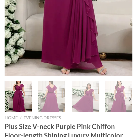
HOME
/
EVENING DRESSES
Plus Size V-neck Purple Pink Chiffon
Floor-length Shining Luxury Multicolor