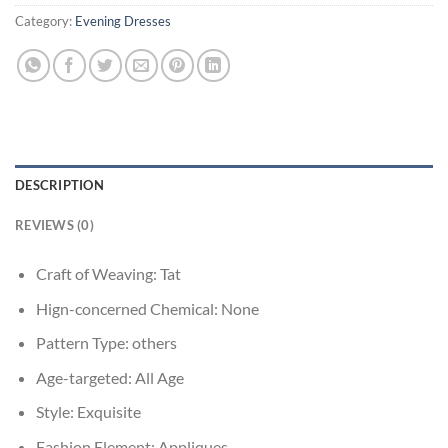
Category:
Evening Dresses
DESCRIPTION
REVIEWS (0)
Craft of Weaving:
Tat
Hign-concerned Chemical:
None
Pattern Type:
others
Age-targeted:
All Age
Style:
Exquisite
Fashion Element:
Appliques