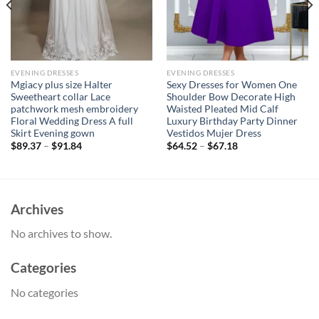
EVENING DRESSES
EVENING DRESSES
Mgiacy plus size Halter
Sexy Dresses for Women One
Sweetheart collar Lace
Shoulder Bow Decorate High
patchwork mesh embroidery
Waisted Pleated Mid Calf
Floral Wedding Dress A full
Luxury Birthday Party Dinner
Skirt Evening gown
Vestidos Mujer Dress
$
89.37
–
$
91.84
$
64.52
–
$
67.18
Archives
No archives to show.
Categories
No categories