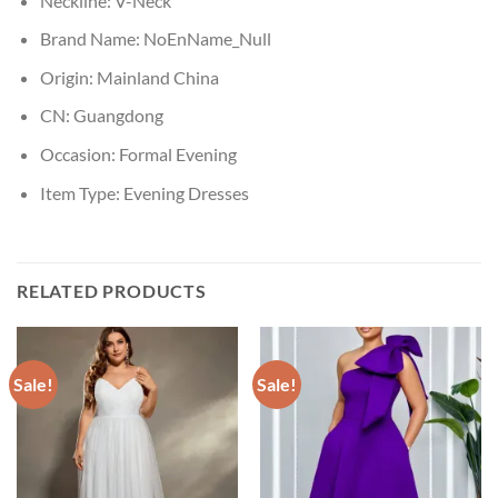
Neckline:
V-Neck
Brand Name:
NoEnName_Null
Origin:
Mainland China
CN:
Guangdong
Occasion:
Formal Evening
Item Type:
Evening Dresses
RELATED PRODUCTS
Sale!
Sale!