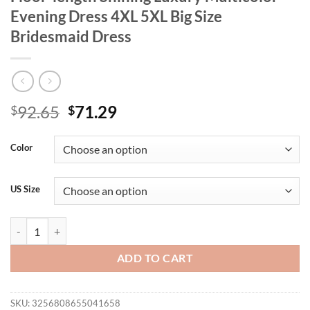
Evening Dress 4XL 5XL Big Size
Bridesmaid Dress
Original
Current
92.65
71.29
$
$
price
price
was:
is:
Color
$92.65.
$71.29.
US Size
Plus Size V-neck Purple Pink Chiffon Floor-length Shining Luxury Mu
ADD TO CART
SKU:
3256808655041658