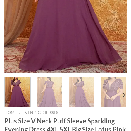
HOME
/
EVENING DRESSES
Plus Size V Neck Puff Sleeve Sparkling
Evening Dress 4XL 5XL Big Size Lotus Pink