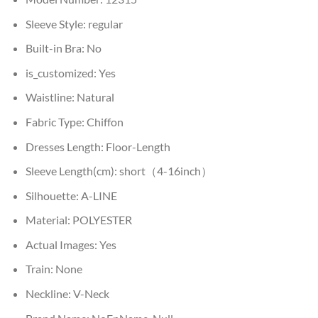
Sleeve Style:
regular
Built-in Bra:
No
is_customized:
Yes
Waistline:
Natural
Fabric Type:
Chiffon
Dresses Length:
Floor-Length
Sleeve Length(cm):
short（4-16inch）
Silhouette:
A-LINE
Material:
POLYESTER
Actual Images:
Yes
Train:
None
Neckline:
V-Neck