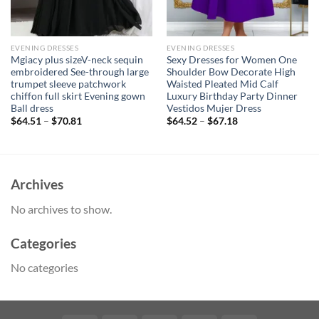
EVENING DRESSES
EVENING DRESSES
Mgiacy plus sizeV-neck sequin
Sexy Dresses for Women One
embroidered See-through large
Shoulder Bow Decorate High
trumpet sleeve patchwork
Waisted Pleated Mid Calf
chiffon full skirt Evening gown
Luxury Birthday Party Dinner
Ball dress
Vestidos Mujer Dress
$
64.51
–
$
70.81
$
64.52
–
$
67.18
Archives
No archives to show.
Categories
No categories