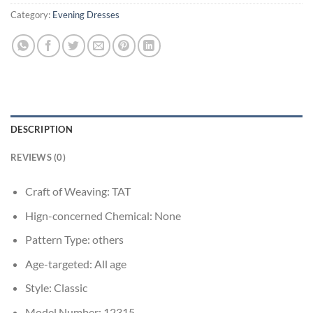
Category:
Evening Dresses
DESCRIPTION
REVIEWS (0)
Craft of Weaving:
TAT
Hign-concerned Chemical:
None
Pattern Type:
others
Age-targeted:
All age
Style:
Classic
Model Number:
12315