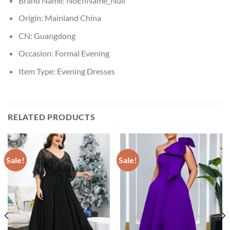
Brand Name:
NoEnName_Null
Origin:
Mainland China
CN:
Guangdong
Occasion:
Formal Evening
Item Type:
Evening Dresses
RELATED PRODUCTS
Sale!
Sale!