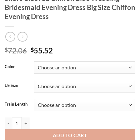
Bridesmaid Evening Dress Big Size Chiffon
Evening Dress
Original
Current
72.06
55.52
$
$
price
price
was:
is:
Color
$72.06.
$55.52.
US Size
Train Length
Plus Size V-Neck Multi-Color Luxury Short-Sleeved Chiffon Blue Wedd
ADD TO CART