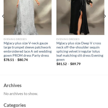
EVENING DRESSES
EVENING DRESSES
Mgiacy plus size V-neck gauze
Mgiacy plus size Deep V cross
large trumpet sleeve patchwork
neck off-the-shoulder sequin
embroidered lace A set wedding
splicing velvet irregular lotus
gown PROM dress Party dress
leaf matching slit dress Evening
gown
$
78.51
–
$
80.74
$
81.52
–
$
89.79
Archives
No archives to show.
Categories