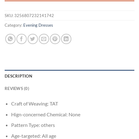
SKU:
3256807232141742
Category:
Evening Dresses
DESCRIPTION
REVIEWS (0)
Craft of Weaving:
TAT
Hign-concerned Chemical:
None
Pattern Type:
others
Age-targeted:
All age