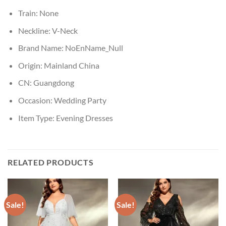
Train:
None
Neckline:
V-Neck
Brand Name:
NoEnName_Null
Origin:
Mainland China
CN:
Guangdong
Occasion:
Wedding Party
Item Type:
Evening Dresses
RELATED PRODUCTS
Sale!
Sale!