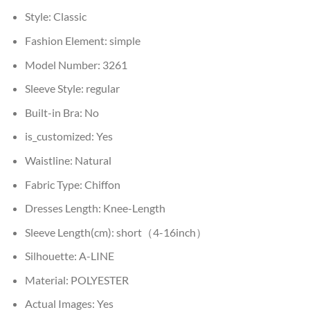
Style:
Classic
Fashion Element:
simple
Model Number:
3261
Sleeve Style:
regular
Built-in Bra:
No
is_customized:
Yes
Waistline:
Natural
Fabric Type:
Chiffon
Dresses Length:
Knee-Length
Sleeve Length(cm):
short（4-16inch）
Silhouette:
A-LINE
Material:
POLYESTER
Actual Images:
Yes