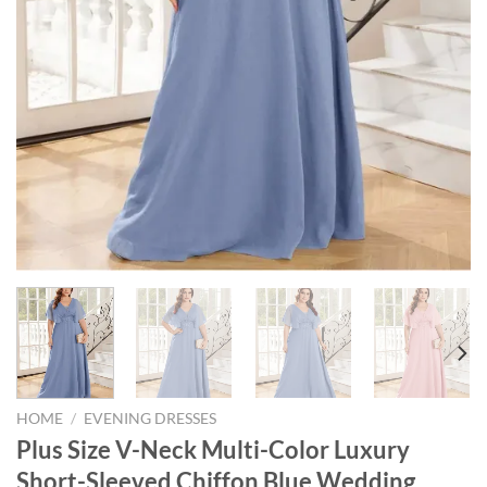
HOME
/
EVENING DRESSES
Plus Size V-Neck Multi-Color Luxury
Short-Sleeved Chiffon Blue Wedding