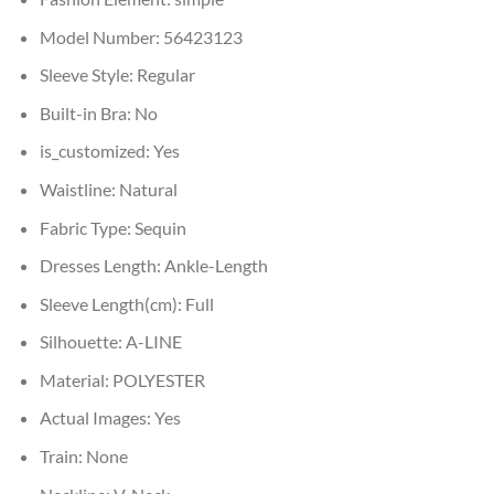
Model Number:
56423123
Sleeve Style:
Regular
Built-in Bra:
No
is_customized:
Yes
Waistline:
Natural
Fabric Type:
Sequin
Dresses Length:
Ankle-Length
Sleeve Length(cm):
Full
Silhouette:
A-LINE
Material:
POLYESTER
Actual Images:
Yes
Train:
None