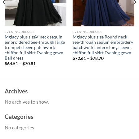
EVENING DRESSES
EVENING DRESSES
Mgiacy plus sizeV-neck sequin
Mgiacy plus size Round neck
embroidered See-through large
see-through sequin embroidery
trumpet sleeve patchwork
patchwork lantern long sleeve
chiffon full skirt Evening gown
chiffon full skirt Evening gown
Ball dress
$
72.61
–
$
78.70
$
64.51
–
$
70.81
Archives
No archives to show.
Categories
No categories