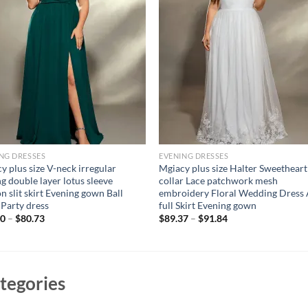
NG DRESSES
EVENING DRESSES
y plus size V-neck irregular
Mgiacy plus size Halter Sweetheart
ng double layer lotus sleeve
collar Lace patchwork mesh
on slit skirt Evening gown Ball
embroidery Floral Wedding Dress
 Party dress
full Skirt Evening gown
00
–
$
80.73
$
89.37
–
$
91.84
tegories