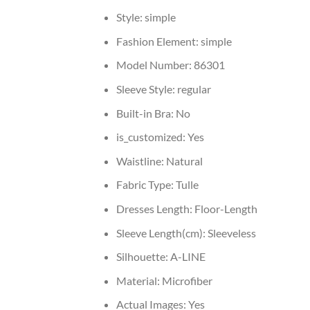
Style:
simple
Fashion Element:
simple
Model Number:
86301
Sleeve Style:
regular
Built-in Bra:
No
is_customized:
Yes
Waistline:
Natural
Fabric Type:
Tulle
Dresses Length:
Floor-Length
Sleeve Length(cm):
Sleeveless
Silhouette:
A-LINE
Material:
Microfiber
Actual Images:
Yes