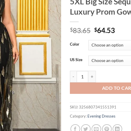
5XL Big Size Seq
Luxury Prom Go
Original
Curr
83.65
64.53
$
$
price
price
was:
is:
Color
$83.65.
$64.
US Size
Plus Size V-neck Apricot Sleevel
ADD TO CA
SKU:
3256807341551391
Category:
Evening Dresses