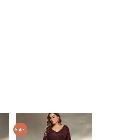
Sale!