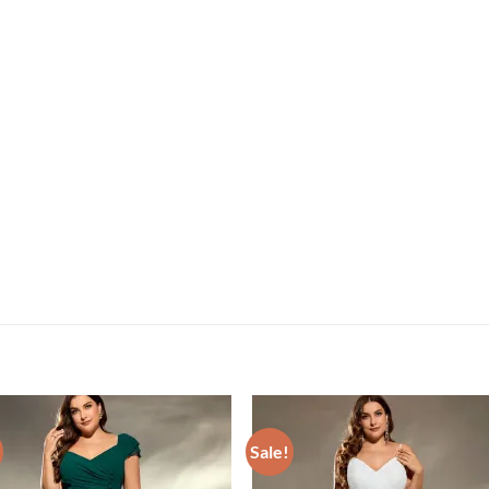
Sale!