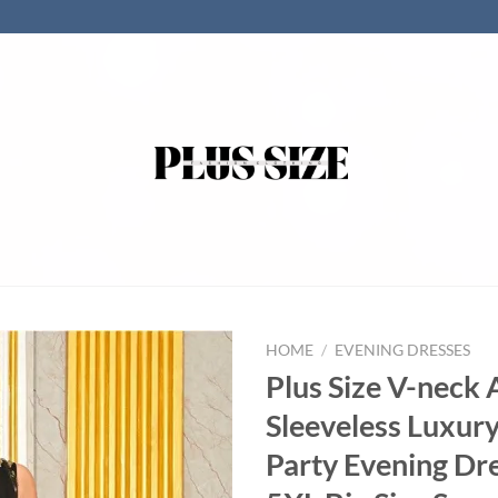
HOME
/
EVENING DRESSES
Plus Size V-neck 
Sleeveless Luxury
Party Evening Dr