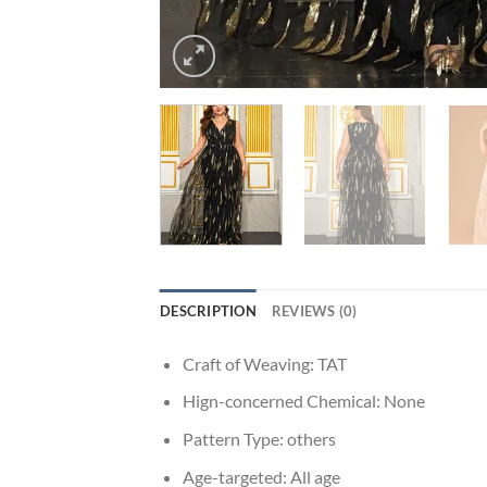
DESCRIPTION
REVIEWS (0)
Craft of Weaving:
TAT
Hign-concerned Chemical:
None
Pattern Type:
others
Age-targeted:
All age