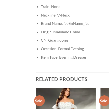
Train:
None
Neckline:
V-Neck
Brand Name:
NoEnName_Null
Origin:
Mainland China
CN:
Guangdong
Occasion:
Formal Evening
Item Type:
Evening Dresses
RELATED PRODUCTS
Sale!
Sale!