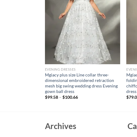
EVENING DRESSES
EVENI
 Evening Dress One
Mgiacy plus size Line collar three-
Mgiac
ine Elegant Wedding
dimensional embroidered retraction
foldi
i Dresses Off
mesh big swing wedding dress Evening
chiff
ress
gown ball dress
dress
rent
$
99.58
–
$
100.66
$
79.
e
02.
Archives
Ca