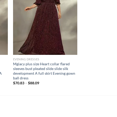
EVENING DRESSES
Mgiacy plus size Heart collar flared
sleeves bust pleated slide slide silk
 A
development A full skirt Evening gown
ball dress
$
70.83
–
$
88.09