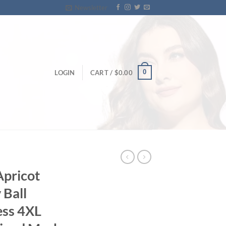
Newsletter
0
LOGIN
CART /
$
0.00
Apricot
 Ball
ess 4XL