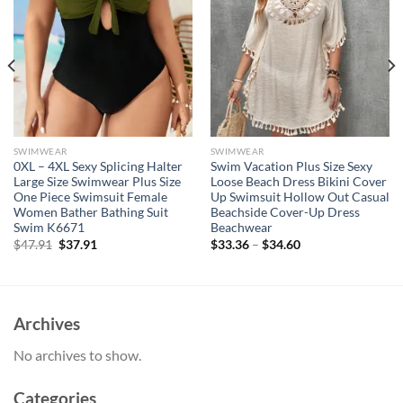
SWIMWEAR
SWIMWEAR
0XL – 4XL Sexy Splicing Halter
Swim Vacation Plus Size Sexy
Large Size Swimwear Plus Size
Loose Beach Dress Bikini Cover
One Piece Swimsuit Female
Up Swimsuit Hollow Out Casual
Women Bather Bathing Suit
Beachside Cover-Up Dress
Swim K6671
Beachwear
Original
Current
$
47.91
$
37.91
$
33.36
–
$
34.60
price
price
was:
is:
$47.91.
$37.91.
Archives
No archives to show.
Categories