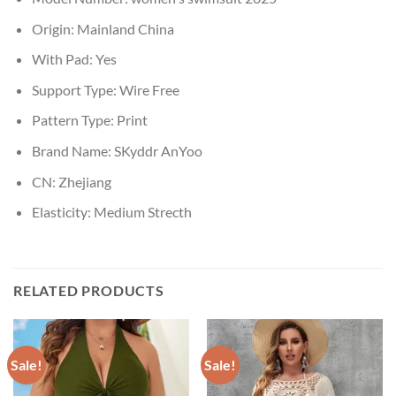
Origin:
Mainland China
With Pad:
Yes
Support Type:
Wire Free
Pattern Type:
Print
Brand Name:
SKyddr AnYoo
CN:
Zhejiang
Elasticity:
Medium Strecth
RELATED PRODUCTS
Sale!
Sale!