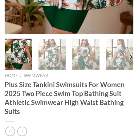
HOME
/
SWIMWEAR
Plus Size Tankini Swimsuits For Women
2025 Two Piece Swim Top Bathing Suit
Athletic Swimwear High Waist Bathing
Suits