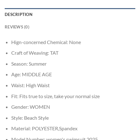
DESCRIPTION
REVIEWS (0)
Hign-concerned Chemical:
None
Craft of Weaving:
TAT
Season:
Summer
Age:
MIDDLE AGE
Waist:
High Waist
Fit:
Fits true to size, take your normal size
Gender:
WOMEN
Style:
Beach Style
Material:
POLYESTER,Spandex
Model Number:
women's swimsuit 2025