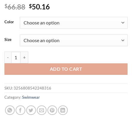
Original
Current
66.88
50.16
$
$
price
price
was:
is:
Color
$66.88.
$50.16.
Size
Plus Size Tankini Swimsuits For Women 2025 Two Piece Swim Top Bath
ADD TO CART
SKU:
3256808542248316
Category:
Swimwear