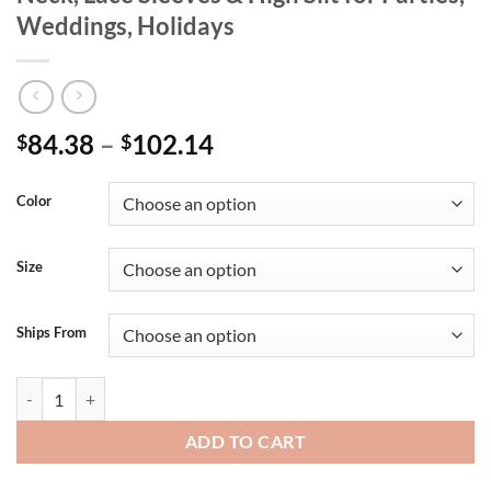
Weddings, Holidays
84.38
–
102.14
$
$
Color
Size
Ships From
Plus Size Red Maxi Dress with Deep V Neck, Lace Sleeves & High Slit f
ADD TO CART