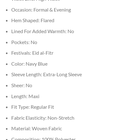
Occasion:
Formal & Evening
Hem Shaped:
Flared
Lined For Added Warmth:
No
Pockets:
No
Festivals:
Eid al-Fitr
Color:
Navy Blue
Sleeve Length:
Extra-Long Sleeve
Sheer:
No
Length:
Maxi
Fit Type:
Regular Fit
Fabric Elasticity:
Non-Stretch
Material:
Woven Fabric
Composition:
100% Polyester