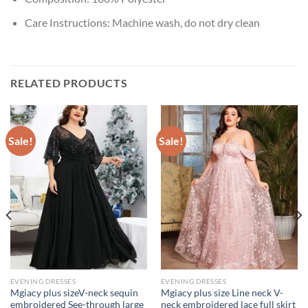
Care Instructions:
Machine wash, do not dry clean
RELATED PRODUCTS
Sale!
Sale!
EVENING DRESSES
EVENING DRESSES
Mgiacy plus sizeV-neck sequin
Mgiacy plus size Line neck V-
embroidered See-through large
neck embroidered lace full skirt