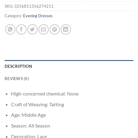
SKU:
3256811356274211
Category:
Evening Dresses
DESCRIPTION
REVIEWS (0)
High-concerned chemical:
None
Craft of Weaving:
Tatting
Age:
Middle Age
Season:
All Season
Decoration:
Lace