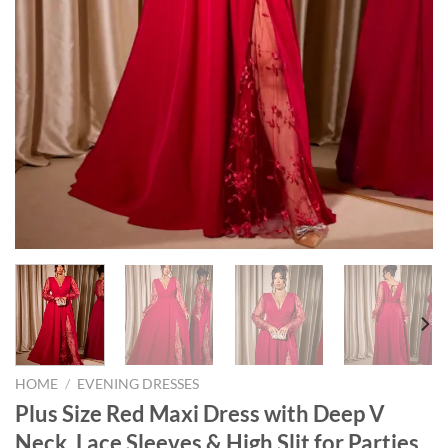
HOME
/
EVENING DRESSES
Plus Size Red Maxi Dress with Deep V
Neck, Lace Sleeves & High Slit for Parties,