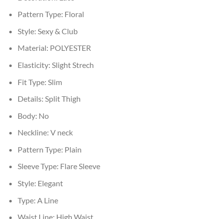
Pattern Type:
Floral
Style:
Sexy & Club
Material:
POLYESTER
Elasticity:
Slight Strech
Fit Type:
Slim
Details:
Split Thigh
Body:
No
Neckline:
V neck
Pattern Type:
Plain
Sleeve Type:
Flare Sleeve
Style:
Elegant
Type:
A Line
Waist Line:
High Waist