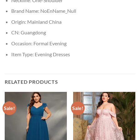
Neckline:
One-Shoulder
Brand Name:
NoEnName_Null
Origin:
Mainland China
CN:
Guangdong
Occasion:
Formal Evening
Item Type:
Evening Dresses
RELATED PRODUCTS
Sale!
Sale!