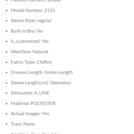
Model Number:
2131
Sleeve Style:
regular
Built-in Bra:
No
is_customized:
Yes
Waistline:
Natural
Fabric Type:
Chiffon
Dresses Length:
Ankle-Length
Sleeve Length(cm):
Sleeveless
Silhouette:
A-LINE
Material:
POLYESTER
Actual Images:
Yes
Train:
None