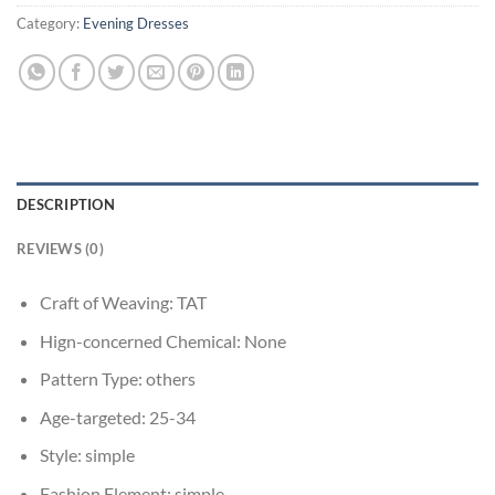
Category:
Evening Dresses
DESCRIPTION
REVIEWS (0)
Craft of Weaving:
TAT
Hign-concerned Chemical:
None
Pattern Type:
others
Age-targeted:
25-34
Style:
simple
Fashion Element:
simple