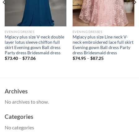
EVENING DRESSES
EVENING DRESSES
Mgiacy plus size V-neck double
Mgiacy plus size Line neck V-
layer lotus sleeve chiffon full
neck embroidered lace full skirt
skirt Evening gown Ball dress
Evening gown Ball dress Party
Party dress Bridesmaid dress
dress Bridesmaid dress
$
73.40
–
$
77.06
$
74.95
–
$
87.25
Archives
No archives to show.
Categories
No categories