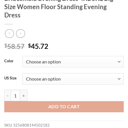
Size Women Floor Standing Evening
Dress
Original
Current
58.57
45.72
$
$
price
price
was:
is:
Color
$58.57.
$45.72.
US Size
Plus Size Pink Chiffon One Shoulder Bridesmaid Evening Dress 4XL 5
ADD TO CART
SKU:
3256808144502182