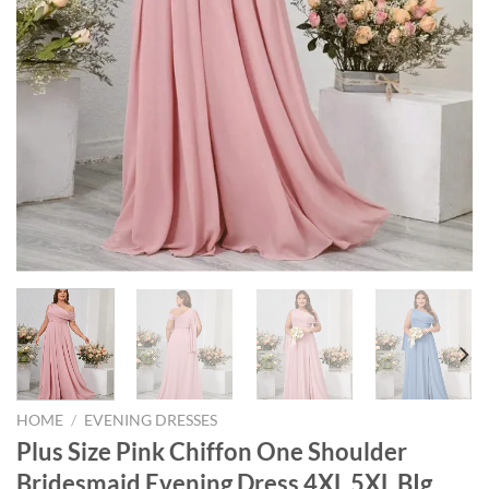
HOME
/
EVENING DRESSES
Plus Size Pink Chiffon One Shoulder
Bridesmaid Evening Dress 4XL 5XL BIg