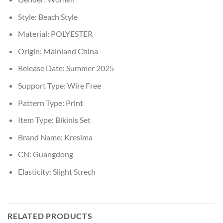
Style:
Beach Style
Material:
POLYESTER
Origin:
Mainland China
Release Date:
Summer 2025
Support Type:
Wire Free
Pattern Type:
Print
Item Type:
Bikinis Set
Brand Name:
Kresima
CN:
Guangdong
Elasticity:
Slight Strech
RELATED PRODUCTS