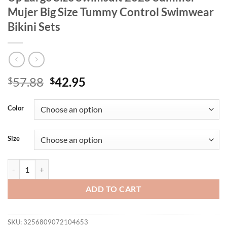
Mujer Big Size Tummy Control Swimwear
Bikini Sets
Original
Current
57.88
42.95
$
$
price
price
was:
is:
Color
$57.88.
$42.95.
Size
Plus Size High Waist Bikini Women's Push Up Large Size Swimsuit 2
ADD TO CART
SKU:
3256809072104653