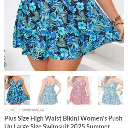
HOME
/
SWIMWEAR
Plus Size High Waist Bikini Women’s Push
Up Large Size Swimsuit 2025 Summer