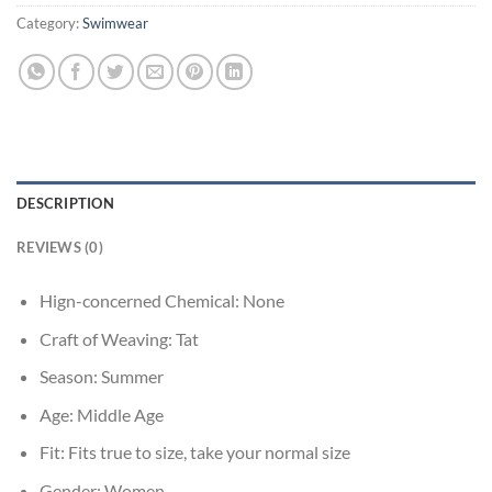
Category:
Swimwear
DESCRIPTION
REVIEWS (0)
Hign-concerned Chemical:
None
Craft of Weaving:
Tat
Season:
Summer
Age:
Middle Age
Fit:
Fits true to size, take your normal size
Gender:
Women