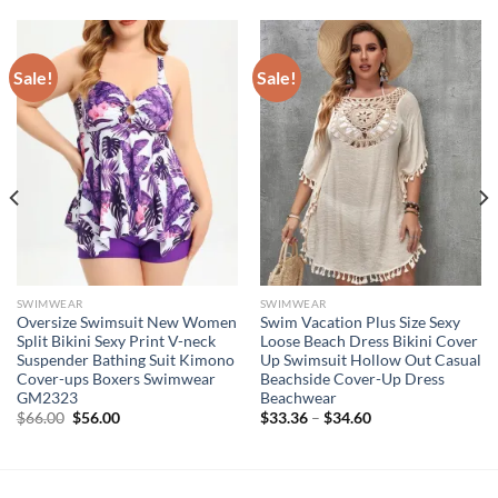
Sale!
Sale!
SWIMWEAR
SWIMWEAR
Oversize Swimsuit New Women
Swim Vacation Plus Size Sexy
Split Bikini Sexy Print V-neck
Loose Beach Dress Bikini Cover
Suspender Bathing Suit Kimono
Up Swimsuit Hollow Out Casual
Cover-ups Boxers Swimwear
Beachside Cover-Up Dress
GM2323
Beachwear
Original
Current
$
66.00
$
56.00
$
33.36
–
$
34.60
price
price
was:
is:
$66.00.
$56.00.