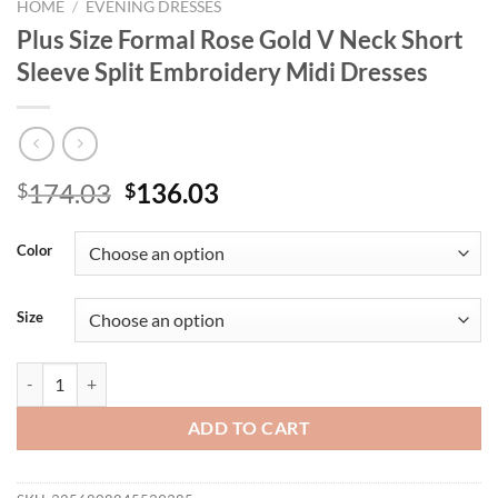
HOME
/
EVENING DRESSES
Plus Size Formal Rose Gold V Neck Short
Sleeve Split Embroidery Midi Dresses
Original
Current
174.03
136.03
$
$
price
price
was:
is:
Color
$174.03.
$136.03.
Size
Plus Size Formal Rose Gold V Neck Short Sleeve Split Embroidery Mid
ADD TO CART