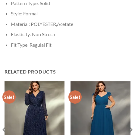
Pattern Type:
Solid
Style:
Formal
Material:
POLYESTER,Acetate
Elasticity:
Non Strech
Fit Type:
Regulai Fit
RELATED PRODUCTS
Sale!
Sale!