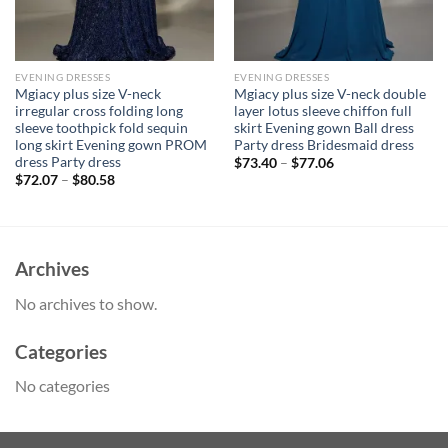
EVENING DRESSES
EVENING DRESSES
Mgiacy plus size V-neck
Mgiacy plus size V-neck double
irregular cross folding long
layer lotus sleeve chiffon full
sleeve toothpick fold sequin
skirt Evening gown Ball dress
long skirt Evening gown PROM
Party dress Bridesmaid dress
dress Party dress
$
73.40
–
$
77.06
$
72.07
–
$
80.58
Archives
No archives to show.
Categories
No categories