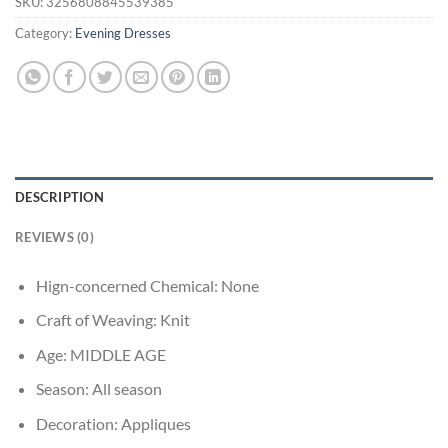
SKU:
3256808845539385
Category:
Evening Dresses
DESCRIPTION
REVIEWS (0)
Hign-concerned Chemical:
None
Craft of Weaving:
Knit
Age:
MIDDLE AGE
Season:
All season
Decoration:
Appliques