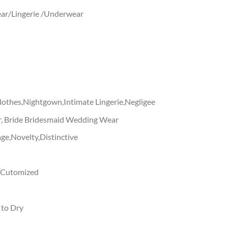
ar/Lingerie /Underwear
othes,Nightgown,Intimate Lingerie,Negligee
, Bride Bridesmaid Wedding Wear
ge,Novelty,Distinctive
g,Cutomized
 to Dry