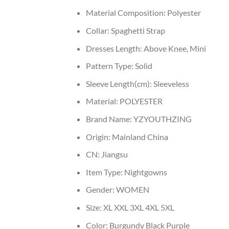
Material Composition:
Polyester
Collar:
Spaghetti Strap
Dresses Length:
Above Knee, Mini
Pattern Type:
Solid
Sleeve Length(cm):
Sleeveless
Material:
POLYESTER
Brand Name:
YZYOUTHZING
Origin:
Mainland China
CN:
Jiangsu
Item Type:
Nightgowns
Gender:
WOMEN
Size:
XL XXL 3XL 4XL 5XL
Color:
Burgundy Black Purple