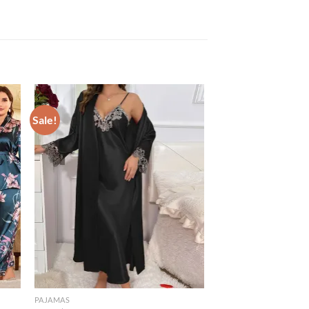
Sale!
PAJAMAS