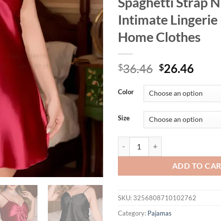
Spaghetti Strap N
Intimate Lingerie
Home Clothes
Original
Curr
36.46
26.46
$
$
price
price
was:
is:
Color
$36.46.
$26.
Size
Plus Size Female Chemise Sleepwe
ADD TO CA
SKU:
3256808710102762
Category:
Pajamas