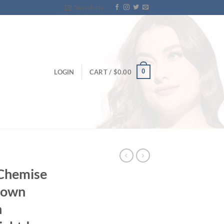
Newsletter
0
LOGIN
CART /
$
0.00
 Chemise
gown
n