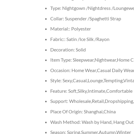
Type:
Nightgown /Nightdress /Loungewe
Collar:
Suspender /Spaghetti Strap
Material::
Polyester
Fabric::
Satin /Ice Silk /Rayon
Decoration:
Solid
Item Type:
Sleepwear,Nightwear,Home Cl
Occasion:
Home Wear,Casual Daily Wear
Style:
Sexy,Casual,Lounge,Tempting,Vinta
Feature:
Soft,Silky,Intimate,Comfortable
Support:
Wholesale,Retail,Dropshippin
Place Of Origin:
Shanghai,China
Wash Method:
Wash by Hand, Hang Out
Season:
Spring,Summer,Autumn,Winter