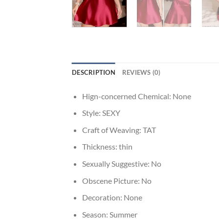
DESCRIPTION
REVIEWS (0)
Hign-concerned Chemical:
None
Style:
SEXY
Craft of Weaving:
TAT
Thickness:
thin
Sexually Suggestive:
No
Obscene Picture:
No
Decoration:
None
Season:
Summer