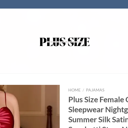
HOME
/
PAJAMAS
Plus Size Female
Sleepwear Night
Summer Silk Sati