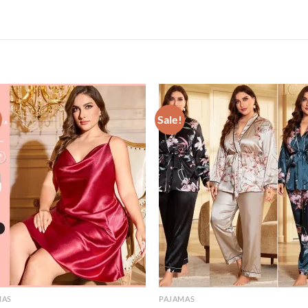
Sale!
MAS
PAJAMAS