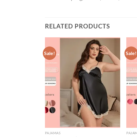
RELATED PRODUCTS
Sale!
Sale!
PAJAMAS
PAJA