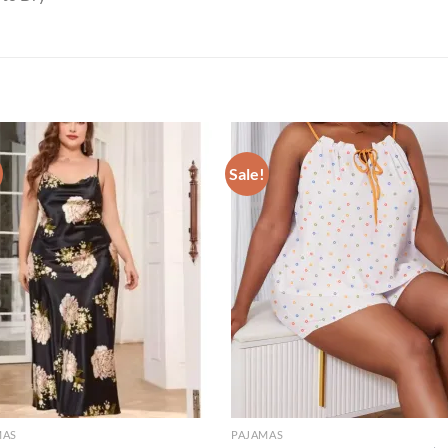
Sale!
MAS
PAJAMAS