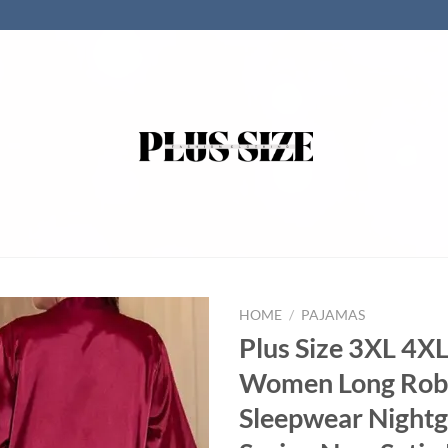
HOME
/
PAJAMAS
Plus Size 3XL 4X
Women Long Rob
Sleepwear Night