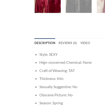
DESCRIPTION
REVIEWS (0)
VIDEO
Style:
SEXY
Hign-concerned Chemical:
None
Craft of Weaving:
TAT
Thickness:
thin
Sexually Suggestive:
No
Obscene Picture:
No
Season:
Spring