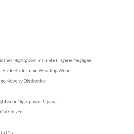
othes,Nightgown,Intimate Lingerie,Negligee
, Bride Bridesmaid Wedding Wear
ge,Novelty,Distinctive
ightwear,Nightgown,Pajamas
g,Cutomized
 to Dry