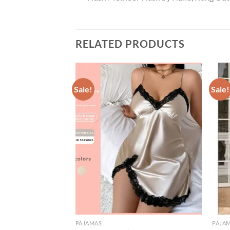
RELATED PRODUCTS
Sale!
Sale!
PAJAMAS
PAJA