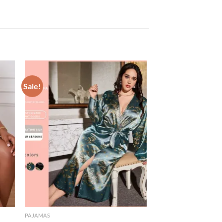
Sale!
PAJAMAS