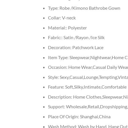
Type:
Robe /Kimono Bathrobe Gown
Collar:
V-neck
Material::
Polyester
Fabric::
Satin /Rayon /Ice Silk
Decoration:
Patchwork Lace
Item Type:
Sleepwear,Nightwear,Home Cl
Occasion:
Home Wear,Casual Daily Wear
Style:
Sexy,Casual,Lounge,Tempting,Vinta
Feature:
Soft,Silky,Intimate,Comfortable
Description:
Home Clothes,Sleepwear,N
Support:
Wholesale,Retail,Dropshippin
Place Of Origin:
Shanghai,China
Wash Method:
Wash by Hand, Hang Out