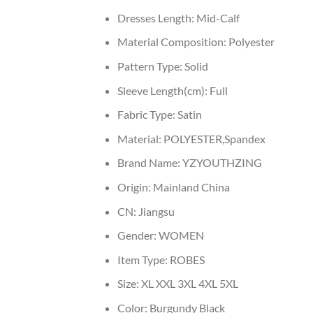
Dresses Length:
Mid-Calf
Material Composition:
Polyester
Pattern Type:
Solid
Sleeve Length(cm):
Full
Fabric Type:
Satin
Material:
POLYESTER,Spandex
Brand Name:
YZYOUTHZING
Origin:
Mainland China
CN:
Jiangsu
Gender:
WOMEN
Item Type:
ROBES
Size:
XL XXL 3XL 4XL 5XL
Color:
Burgundy Black