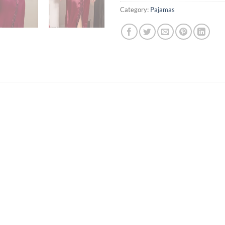
Category:
Pajamas