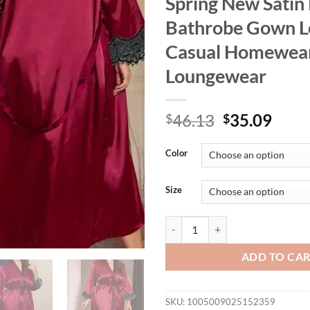
Spring New Satin
Bathrobe Gown L
Casual Homewea
Loungewear
Original
Curr
46.13
35.09
$
$
price
price
was:
is:
Color
$46.13.
$35.
Size
Plus Size 3XL 4XL 5XL Women Lo
ADD TO CA
SKU:
1005009025152359