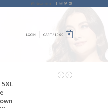
Newsletter
0
LOGIN
CART /
$
0.00
L 5XL
e
gown