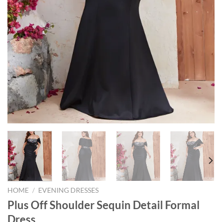
HOME
/
EVENING DRESSES
Plus Off Shoulder Sequin Detail Formal
Dress