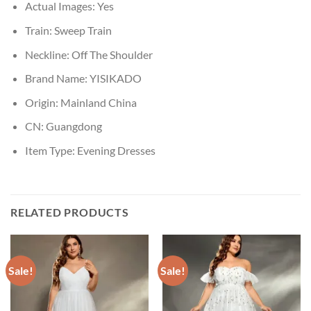
Actual Images:
Yes
Train:
Sweep Train
Neckline:
Off The Shoulder
Brand Name:
YISIKADO
Origin:
Mainland China
CN:
Guangdong
Item Type:
Evening Dresses
RELATED PRODUCTS
Sale!
Sale!