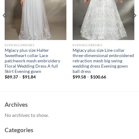
EVENING DRESSES
EVENING DRESSES
Mgiacy plus size Halter
Mgiacy plus size Line collar
Sweetheart collar Lace
three-dimensional embroidered
patchwork mesh embroidery
retraction mesh big swing
Floral Wedding Dress A full
wedding dress Evening gown
Skirt Evening gown
ball dress
$
89.37
–
$
91.84
$
99.58
–
$
100.66
Archives
No archives to show.
Categories