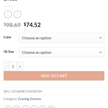
Original
Current
98.69
74.52
$
$
price
price
was:
is:
Color
$98.69.
$74.52.
US Size
Plus Off Shoulder Sequin Detail Formal Dress quantity
ADD TO CART
SKU:
3256808726930344
Category:
Evening Dresses