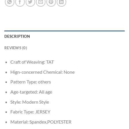
DESCRIPTION
REVIEWS (0)
Craft of Weaving:
TAT
Hign-concerned Chemical:
None
Pattern Type:
others
Age-targeted:
All age
Style:
Modern Style
Fabric Type:
JERSEY
Material:
Spandex,POLYESTER