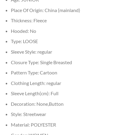
Place Of Origin:
China (mainland)
Thickness:
Fleece
Hooded:
No
Type:
LOOSE
Sleeve Style:
regular
Closure Type:
Single Breasted
Pattern Type:
Cartoon
Clothing Length:
regular
Sleeve Length(cm):
Full
Decoration:
None,Button
Style:
Streetwear
Material:
POLYESTER