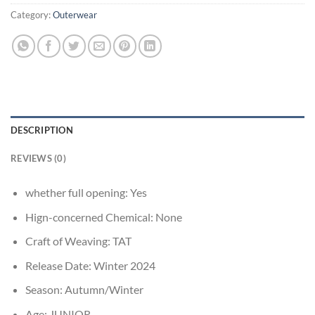
Category:
Outerwear
DESCRIPTION
REVIEWS (0)
whether full opening:
Yes
Hign-concerned Chemical:
None
Craft of Weaving:
TAT
Release Date:
Winter 2024
Season:
Autumn/Winter
Age:
JUNIOR