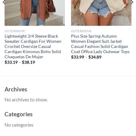
OUTERWEAR
OUTERWEAR
Lightweight 3/4 Sleeve Black
Plus Size Spring Autumn
Sweater Cardigan For Women
Women Elegant Suit Jacket
Crochet Oversize Casual
Casual Fashion Solid Cardigan
Cardigan Kimonos Boho Solid
Coat Office Lady Outwear Tops
Chaquetas De Mujer
$
33.99
–
$
34.89
$
33.19
–
$
38.19
Archives
No archives to show.
Categories
No categories