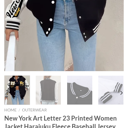
HOME
/
OUTERWEAR
New York Art Letter 23 Printed Women
Jacket Harajuku Fleece Baseball Jersey