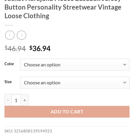
Button Personality Streetwear Vintage
Loose Clothing
Original
Current
46.94
36.94
$
$
price
price
was:
is:
Color
$46.94.
$36.94.
Size
New York Art Letter 23 Printed Women Jacket Harajuku Fleece Basebal
ADD TO CART
SKU:
3256808139594923