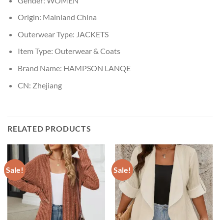
Gender:
WOMEN
Origin:
Mainland China
Outerwear Type:
JACKETS
Item Type:
Outerwear & Coats
Brand Name:
HAMPSON LANQE
CN:
Zhejiang
RELATED PRODUCTS
Sale!
Sale!