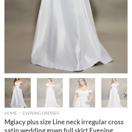
HOME
/
EVENING DRESSES
Mgiacy plus size Line neck irregular cross
satin wedding gown full skirt Evening