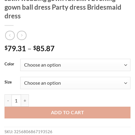
gown ball dress Party dress Bridesmaid
dress
79.31
–
85.87
$
$
Color
Size
Mgiacy plus size Line neck irregular cross satin wedding gown full ski
ADD TO CART
SKU:
3256806867193526