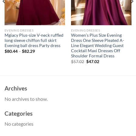
EVENING DRESSES
EVENING DRESSES
Mgiacy Plus-size V-neck ruffled
Women’s Plus Size Evening
long sleeve chiffon full skirt
Dress One Sleeve Pleated A-
Evening ball dress Party dress
Line Elegant Wedding Guest
Cocktail Maxi Dresses Off
$
80.44
–
$
82.29
Shoulder Formal Dress
Original
Current
$
57.02
$
47.02
price
price
was:
is:
$57.02.
$47.02.
Archives
No archives to show.
Categories
No categories