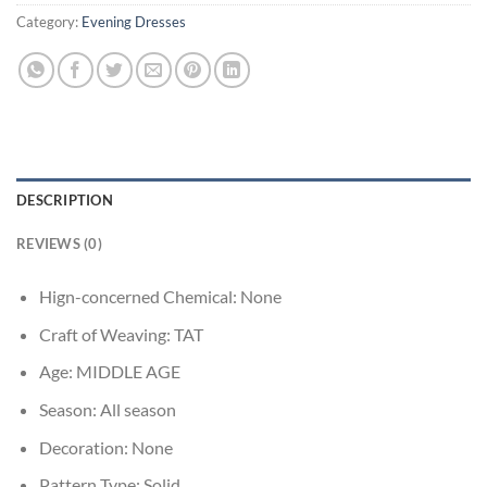
Category:
Evening Dresses
DESCRIPTION
REVIEWS (0)
Hign-concerned Chemical:
None
Craft of Weaving:
TAT
Age:
MIDDLE AGE
Season:
All season
Decoration:
None
Pattern Type:
Solid