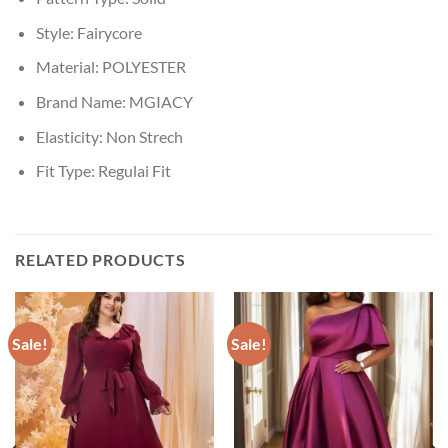
Style:
Fairycore
Material:
POLYESTER
Brand Name:
MGIACY
Elasticity:
Non Strech
Fit Type:
Regulai Fit
RELATED PRODUCTS
Sale!
Sale!