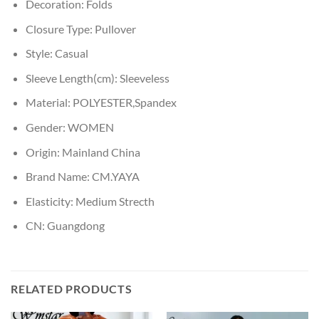
Decoration:
Folds
Closure Type:
Pullover
Style:
Casual
Sleeve Length(cm):
Sleeveless
Material:
POLYESTER,Spandex
Gender:
WOMEN
Origin:
Mainland China
Brand Name:
CM.YAYA
Elasticity:
Medium Strecth
CN:
Guangdong
RELATED PRODUCTS