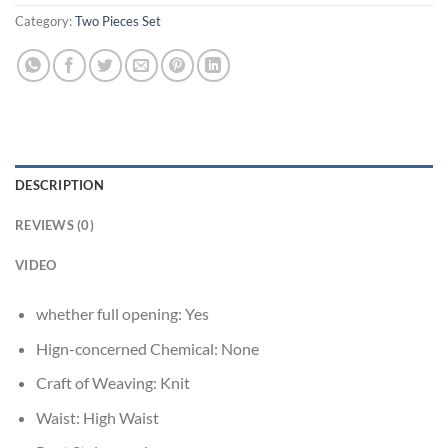
Category:
Two Pieces Set
DESCRIPTION
REVIEWS (0)
VIDEO
whether full opening:
Yes
Hign-concerned Chemical:
None
Craft of Weaving:
Knit
Waist:
High Waist