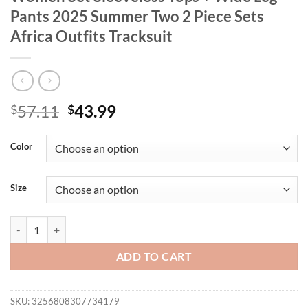
Pants 2025 Summer Two 2 Piece Sets
Africa Outfits Tracksuit
Original
Current
57.11
43.99
$
$
price
price
was:
is:
Color
$57.11.
$43.99.
Size
CM.YAYA Fashion Pleated Draped Women Set Sleeveless Tops + Wide L
ADD TO CART
SKU:
3256808307734179