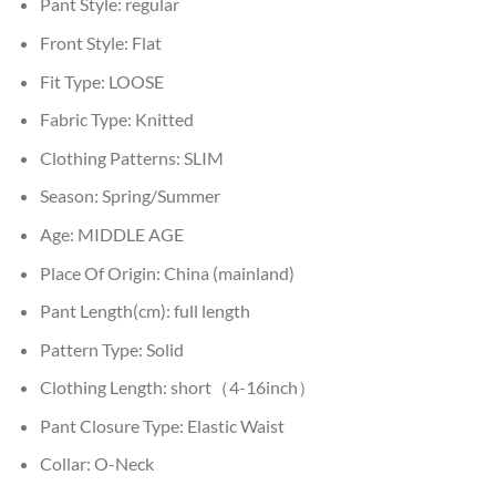
Pant Style:
regular
Front Style:
Flat
Fit Type:
LOOSE
Fabric Type:
Knitted
Clothing Patterns:
SLIM
Season:
Spring/Summer
Age:
MIDDLE AGE
Place Of Origin:
China (mainland)
Pant Length(cm):
full length
Pattern Type:
Solid
Clothing Length:
short（4-16inch）
Pant Closure Type:
Elastic Waist
Collar:
O-Neck