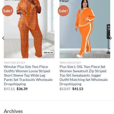
Sale!
Sale!
TWO PIECES SET
TWO PIECES SET
Wmstar Plus Size Two Piece
Plus Size L-5XL Two Piece Set
Outfits Women Loose Striped
Women Sweatsuit Zip Striped
Short Sleeve Top Wide Leg
Top Slit Sweatpants Jogger
Pants Set Tracksuits Wholesale
Outfit Matching Set Wholesale
Dropshipping
Dropshipping
Original
Current
Original
Current
$
47.11
$
36.39
$
53.97
$
41.53
price
price
price
price
was:
is:
was:
is:
$47.11.
$36.39.
$53.97.
$41.53.
Archives