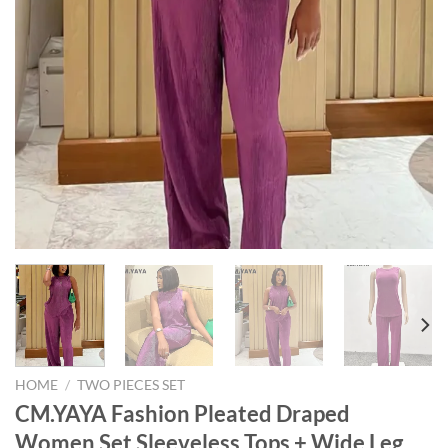
HOME
/
TWO PIECES SET
CM.YAYA Fashion Pleated Draped
Women Set Sleeveless Tops + Wide Leg