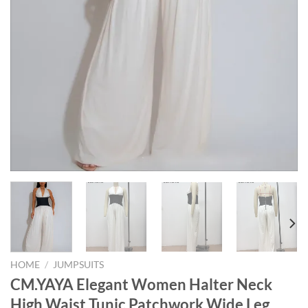
HOME
/
JUMPSUITS
CM.YAYA Elegant Women Halter Neck
High Waist Tunic Patchwork Wide Leg