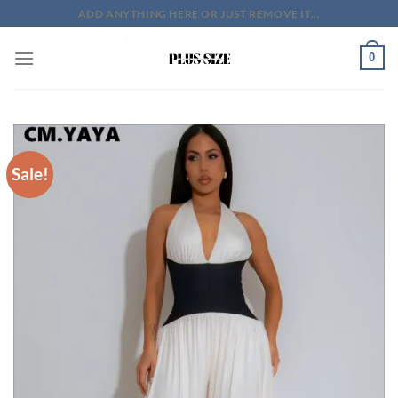
Skip
ADD ANYTHING HERE OR JUST REMOVE IT...
to
content
0
Sale!