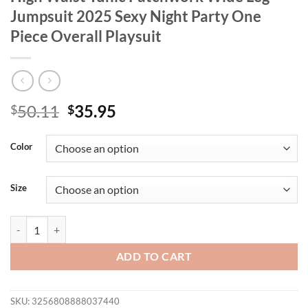
Jumpsuit 2025 Sexy Night Party One
Piece Overall Playsuit
Original
Current
50.11
35.95
$
$
price
price
was:
is:
Color
$50.11.
$35.95.
Size
CM.YAYA Elegant Women Halter Neck High Waist Tunic Patchwork Wide
ADD TO CART
SKU:
3256808888037440