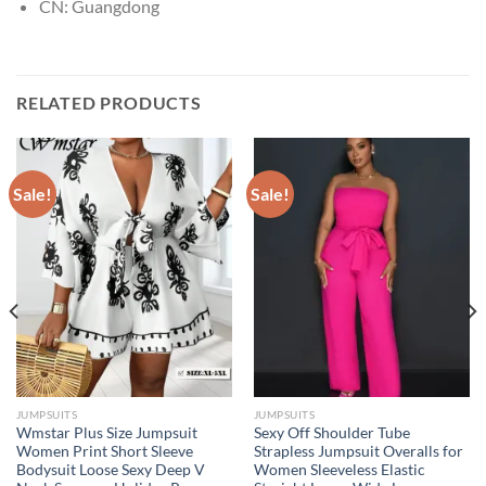
CN:
Guangdong
RELATED PRODUCTS
Sale!
Sale!
JUMPSUITS
JUMPSUITS
Wmstar Plus Size Jumpsuit
Sexy Off Shoulder Tube
Women Print Short Sleeve
Strapless Jumpsuit Overalls for
Bodysuit Loose Sexy Deep V
Women Sleeveless Elastic