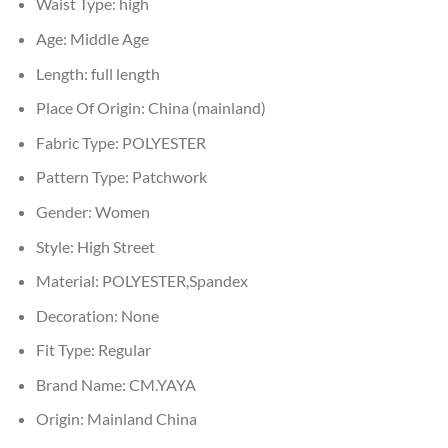
Waist Type:
high
Age:
Middle Age
Length:
full length
Place Of Origin:
China (mainland)
Fabric Type:
POLYESTER
Pattern Type:
Patchwork
Gender:
Women
Style:
High Street
Material:
POLYESTER,Spandex
Decoration:
None
Fit Type:
Regular
Brand Name:
CM.YAYA
Origin:
Mainland China