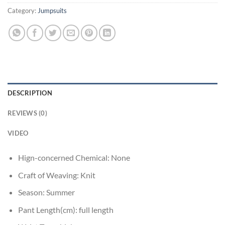
Category:
Jumpsuits
DESCRIPTION
REVIEWS (0)
VIDEO
Hign-concerned Chemical:
None
Craft of Weaving:
Knit
Season:
Summer
Pant Length(cm):
full length