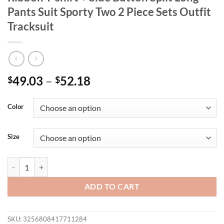
Pants Suit Sporty Two 2 Piece Sets Outfit
Tracksuit
49.03
–
52.18
$
$
Color
Size
CM.YAYA Active Women's Set Striped Ribbon T-shirt + Side Button Spli
ADD TO CART
SKU:
3256808417711284