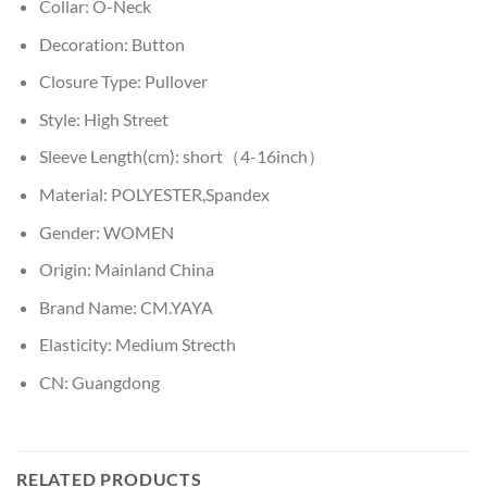
Collar:
O-Neck
Decoration:
Button
Closure Type:
Pullover
Style:
High Street
Sleeve Length(cm):
short（4-16inch）
Material:
POLYESTER,Spandex
Gender:
WOMEN
Origin:
Mainland China
Brand Name:
CM.YAYA
Elasticity:
Medium Strecth
CN:
Guangdong
RELATED PRODUCTS