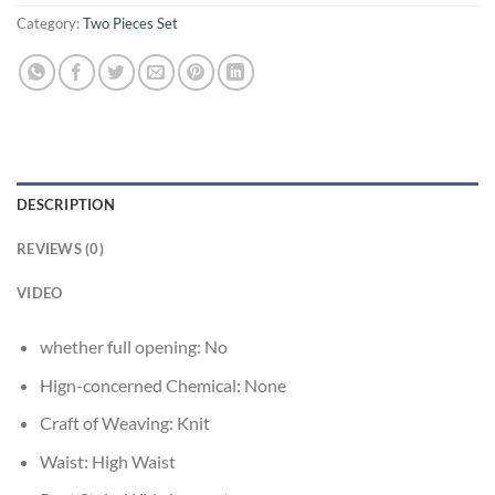
Category:
Two Pieces Set
DESCRIPTION
REVIEWS (0)
VIDEO
whether full opening:
No
Hign-concerned Chemical:
None
Craft of Weaving:
Knit
Waist:
High Waist