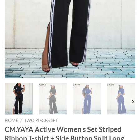
HOME
/
TWO PIECES SET
CM.YAYA Active Women’s Set Striped
Ribbon T-shirt + Side Button Split Long