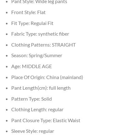
Pant Style:
Wide leg pants
Front Style:
Flat
Fit Type:
Regulai Fit
Fabric Type:
synthetic fiber
Clothing Patterns:
STRAIGHT
Season:
Spring/Summer
Age:
MIDDLE AGE
Place Of Origin:
China (mainland)
Pant Length(cm):
full length
Pattern Type:
Solid
Clothing Length:
regular
Pant Closure Type:
Elastic Waist
Sleeve Style:
regular