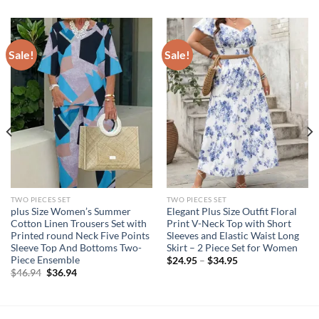
Sale!
Sale!
TWO PIECES SET
TWO PIECES SET
plus Size Women’s Summer
Elegant Plus Size Outfit Floral
Cotton Linen Trousers Set with
Print V-Neck Top with Short
Printed round Neck Five Points
Sleeves and Elastic Waist Long
Sleeve Top And Bottoms Two-
Skirt – 2 Piece Set for Women
Piece Ensemble
$
24.95
–
$
34.95
Original
Current
$
46.94
$
36.94
price
price
was:
is:
$46.94.
$36.94.