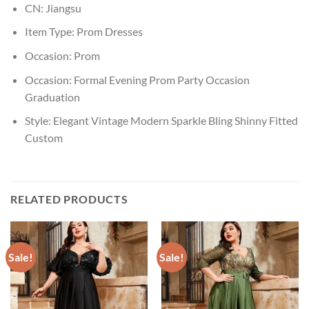
CN:
Jiangsu
Item Type:
Prom Dresses
Occasion:
Prom
Occasion:
Formal Evening Prom Party Occasion
Graduation
Style:
Elegant Vintage Modern Sparkle Bling Shinny Fitted
Custom
RELATED PRODUCTS
Sale!
Sale!