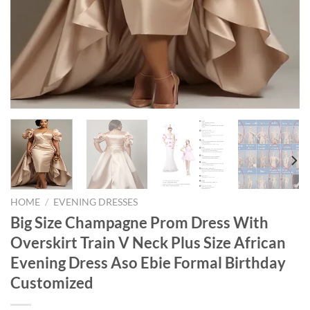
HOME
/
EVENING DRESSES
Big Size Champagne Prom Dress With
Overskirt Train V Neck Plus Size African
Evening Dress Aso Ebie Formal Birthday
Customized