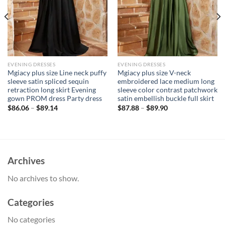
EVENING DRESSES
EVENING DRESSES
Mgiacy plus size Line neck puffy
Mgiacy plus size V-neck
sleeve satin spliced sequin
embroidered lace medium long
retraction long skirt Evening
sleeve color contrast patchwork
gown PROM dress Party dress
satin embellish buckle full skirt
$
86.06
–
$
89.14
$
87.88
–
$
89.90
Archives
No archives to show.
Categories
No categories