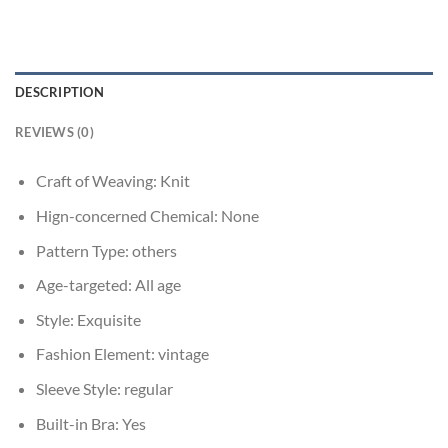
DESCRIPTION
REVIEWS (0)
Craft of Weaving:
Knit
Hign-concerned Chemical:
None
Pattern Type:
others
Age-targeted:
All age
Style:
Exquisite
Fashion Element:
vintage
Sleeve Style:
regular
Built-in Bra:
Yes