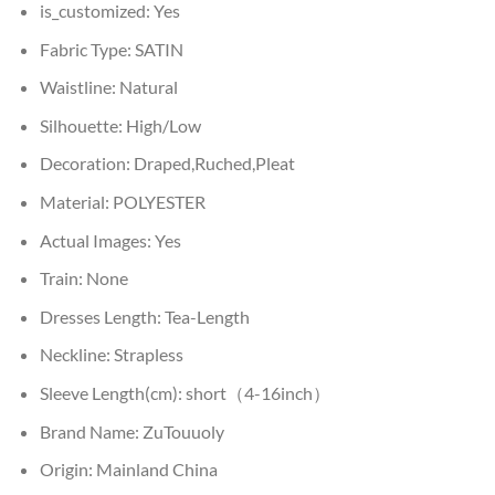
is_customized:
Yes
Fabric Type:
SATIN
Waistline:
Natural
Silhouette:
High/Low
Decoration:
Draped,Ruched,Pleat
Material:
POLYESTER
Actual Images:
Yes
Train:
None
Dresses Length:
Tea-Length
Neckline:
Strapless
Sleeve Length(cm):
short（4-16inch）
Brand Name:
ZuTouuoly
Origin:
Mainland China