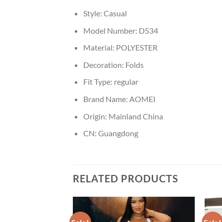
Style:
Casual
Model Number:
D534
Material:
POLYESTER
Decoration:
Folds
Fit Type:
regular
Brand Name:
AOMEI
Origin:
Mainland China
CN:
Guangdong
RELATED PRODUCTS