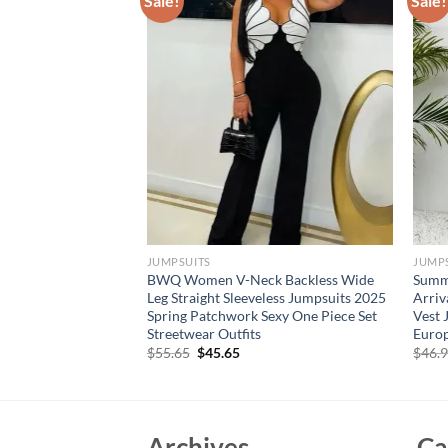
Sale!
Sale!
JUMPSUITS
JUMP
hite Jumpsuits with
BWQ Women V-Neck Backless Wide
Summ
t for Women Lace
Leg Straight Sleeveless Jumpsuits 2025
Arriv
eeve Birthday Party
Spring Patchwork Sexy One Piece Set
Vest 
s
Streetwear Outfits
Europ
rent
Original
Current
$
55.65
$
45.65
$
46.
e
price
price
was:
is:
35.
$55.65.
$45.65.
Archives
Ca