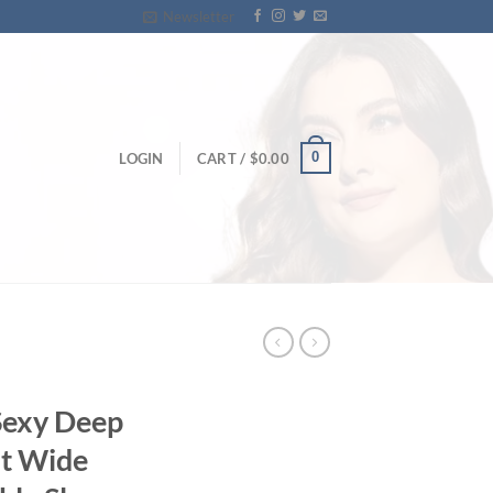
Newsletter
0
LOGIN
CART /
$
0.00
Sexy Deep
st Wide