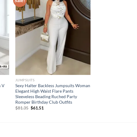
Sale!
JUMPSUITS
n V
Sexy Halter Backless Jumpsuits Woman
Elegant High Waist Flare Pants
Sleeveless Beading Ruched Party
Romper Birthday Club Outfits
Original
Current
$
81.35
$
61.51
price
price
was:
is:
$81.35.
$61.51.