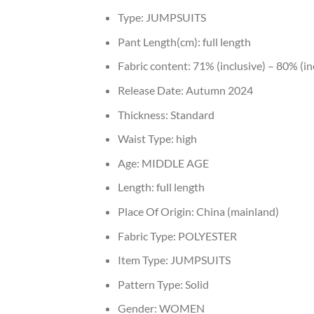
Type:
JUMPSUITS
Pant Length(cm):
full length
Fabric content:
71% (inclusive) – 80% (in
Release Date:
Autumn 2024
Thickness:
Standard
Waist Type:
high
Age:
MIDDLE AGE
Length:
full length
Place Of Origin:
China (mainland)
Fabric Type:
POLYESTER
Item Type:
JUMPSUITS
Pattern Type:
Solid
Gender:
WOMEN