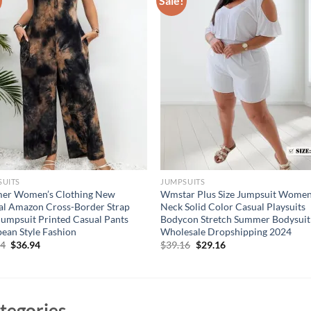
Sale!
SUITS
JUMPSUITS
er Women’s Clothing New
Wmstar Plus Size Jumpsuit Wome
al Amazon Cross-Border Strap
Neck Solid Color Casual Playsuits
Jumpsuit Printed Casual Pants
Bodycon Stretch Summer Bodysuit
ean Style Fashion
Wholesale Dropshipping 2024
Original
Current
Original
Current
94
$
36.94
$
39.16
$
29.16
price
price
price
price
was:
is:
was:
is:
$46.94.
$36.94.
$39.16.
$29.16.
tegories