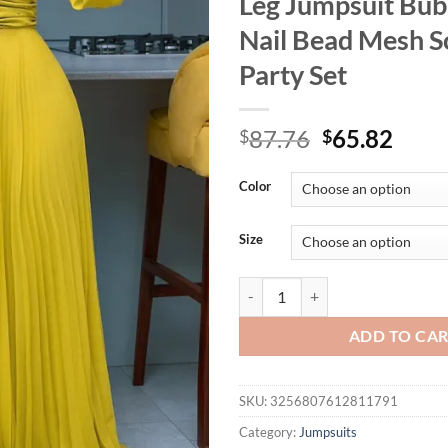
Leg Jumpsuit Bub
Nail Bead Mesh So
Party Set
Original
Curr
87.76
65.82
$
$
price
price
was:
is:
Color
$87.76.
$65.
Size
AOMEI Women's Fashionable and S
ADD TO CA
SKU:
3256807612811791
Category:
Jumpsuits