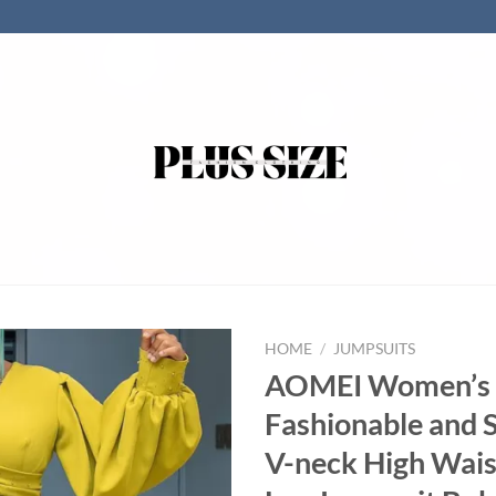
HOME
/
JUMPSUITS
AOMEI Women’s
Fashionable and 
V-neck High Wai