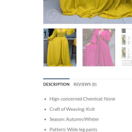
DESCRIPTION
REVIEWS (0)
Hign-concerned Chemical:
None
Craft of Weaving:
Knit
Season:
Autumn/Winter
Pattern:
Wide leg pants