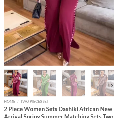
HOME
/
TWO PIECES SET
2 Piece Women Sets Dashiki African New
Arrival Spring Summer Matching Sets Two