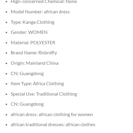
Hign-concerned Chemical:
None
Model Number:
african dress
Type:
Kanga Clothing
Gender:
WOMEN
Material:
POLYESTER
Brand Name:
Risbrdfly
Origin:
Mainland China
CN:
Guangdong
Item Type:
Africa Clothing
Special Use:
Traditional Clothing
CN:
Guangdong
african dress:
african clothing for women
african traditional dresses:
african clothes