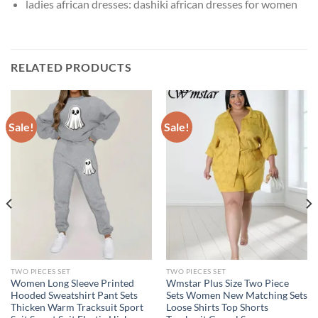
ladies african dresses:
dashiki african dresses for women
RELATED PRODUCTS
Sale!
Sale!
TWO PIECES SET
TWO PIECES SET
Women Long Sleeve Printed
Wmstar Plus Size Two Piece
Hooded Sweatshirt Pant Sets
Sets Women New Matching Sets
Thicken Warm Tracksuit Sport
Loose Shirts Top Shorts