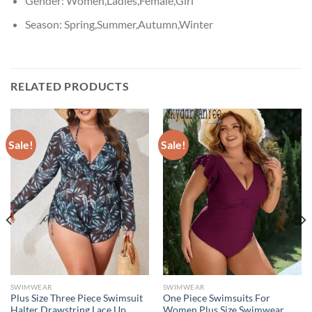
Gender:
Women,Ladies,Female,Girl
Season:
Spring,Summer,Autumn,Winter
RELATED PRODUCTS
Sale!
Sale!
SWIMWEAR
SWIMWEAR
Plus Size Three Piece Swimsuit
One Piece Swimsuits For
Halter Drawstring Lace Up
Women Plus Size Swimwear