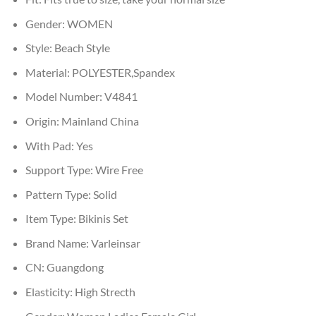
Gender:
WOMEN
Style:
Beach Style
Material:
POLYESTER,Spandex
Model Number:
V4841
Origin:
Mainland China
With Pad:
Yes
Support Type:
Wire Free
Pattern Type:
Solid
Item Type:
Bikinis Set
Brand Name:
Varleinsar
CN:
Guangdong
Elasticity:
High Strecth