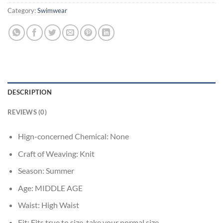
Category:
Swimwear
DESCRIPTION
REVIEWS (0)
Hign-concerned Chemical:
None
Craft of Weaving:
Knit
Season:
Summer
Age:
MIDDLE AGE
Waist:
High Waist
Fit:
Fits true to size, take your normal size