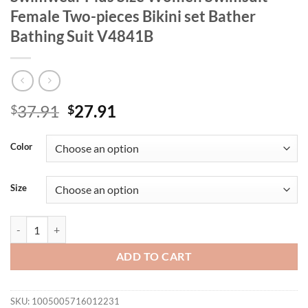
Female Two-pieces Bikini set Bather
Bathing Suit V4841B
Original
Current
37.91
27.91
$
$
price
price
was:
is:
Color
$37.91.
$27.91.
Size
0XL - 4XL Tie Dye Bikini Large Size Swimwear Plus Size Women Swims
ADD TO CART
SKU:
1005005716012231