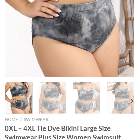
HOME
/
SWIMWEAR
0XL – 4XL Tie Dye Bikini Large Size
Swimwear Plus Size Women Swimsuit