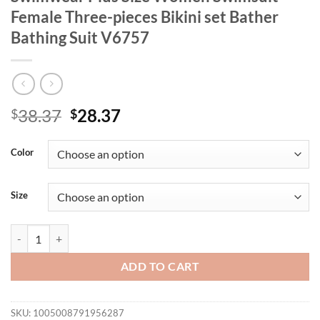
Female Three-pieces Bikini set Bather
Bathing Suit V6757
Original
Current
38.37
28.37
$
$
price
price
was:
is:
Color
$38.37.
$28.37.
Size
0XL - 4XL Tie Dye Bikini Large Size Swimwear Plus Size Women Swimsu
ADD TO CART
SKU:
1005008791956287