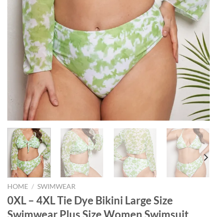
HOME
/
SWIMWEAR
0XL – 4XL Tie Dye Bikini Large Size
Swimwear Plus Size Women Swimsuit