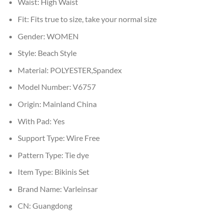
Waist:
High Waist
Fit:
Fits true to size, take your normal size
Gender:
WOMEN
Style:
Beach Style
Material:
POLYESTER,Spandex
Model Number:
V6757
Origin:
Mainland China
With Pad:
Yes
Support Type:
Wire Free
Pattern Type:
Tie dye
Item Type:
Bikinis Set
Brand Name:
Varleinsar
CN:
Guangdong