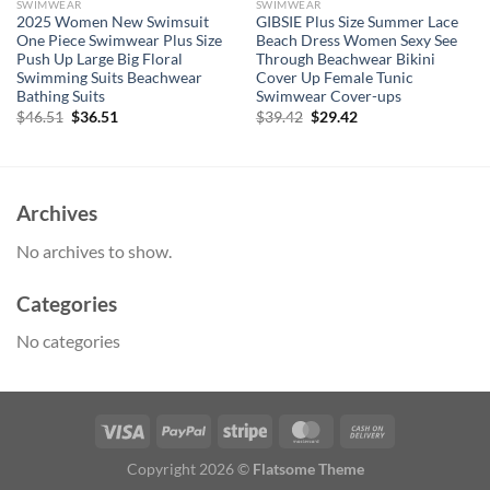
SWIMWEAR
SWIMWEAR
2025 Women New Swimsuit
GIBSIE Plus Size Summer Lace
One Piece Swimwear Plus Size
Beach Dress Women Sexy See
Push Up Large Big Floral
Through Beachwear Bikini
Swimming Suits Beachwear
Cover Up Female Tunic
Bathing Suits
Swimwear Cover-ups
Original
Current
Original
Current
$
46.51
$
36.51
$
39.42
$
29.42
price
price
price
price
was:
is:
was:
is:
$46.51.
$36.51.
$39.42.
$29.42.
Archives
No archives to show.
Categories
No categories
Copyright 2026 ©
Flatsome Theme