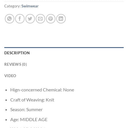
Category:
Swimwear
DESCRIPTION
REVIEWS (0)
VIDEO
Hign-concerned Chemical:
None
Craft of Weaving:
Knit
Season:
Summer
Age:
MIDDLE AGE