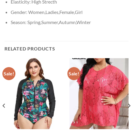
Elasticity:
High Strecth
Gender:
Women,Ladies,Female,Girl
Season:
Spring,Summer,Autumn,Winter
RELATED PRODUCTS
Sale!
Sale!